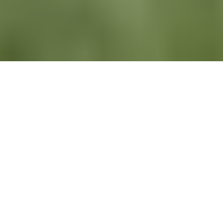
All
News
Newsletters
Recruiting
LinkedIn
Newsletters