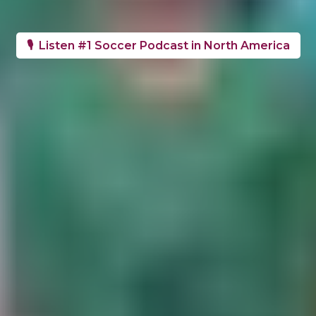
🎙️ Listen #1 Soccer Podcast in North America