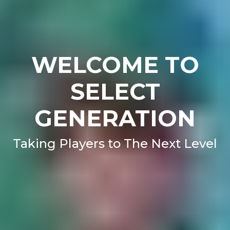
WELCOME TO
SELECT
GENERATION
Taking Players to The Next Level