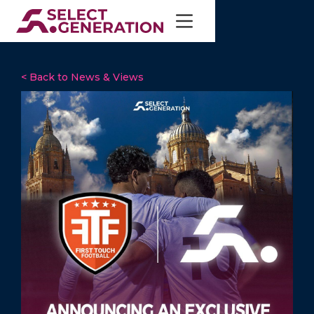
< Back to News & Views