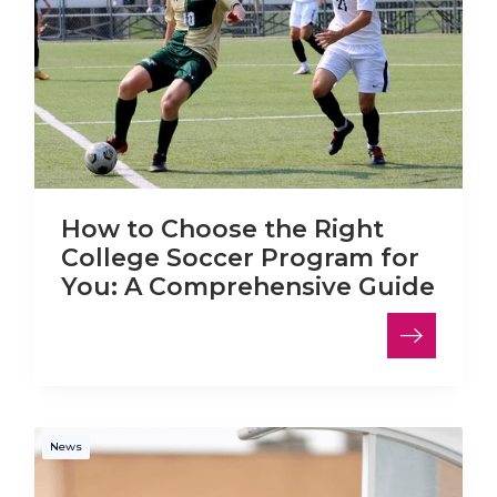
How to Choose the Right
College Soccer Program for
You: A Comprehensive Guide
News