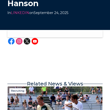
Hanson
In
LINKEDIN
on
September 24, 2025
Related News & Views
Recruiting