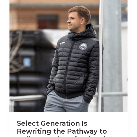
Select Generation Is
Rewriting the Pathway to