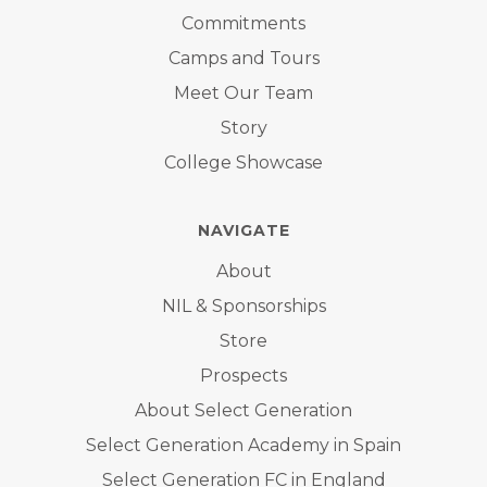
Commitments
Camps and Tours
Meet Our Team
Story
College Showcase
NAVIGATE
About
NIL & Sponsorships
Store
Prospects
About Select Generation
Select Generation Academy in Spain
Select Generation FC in England