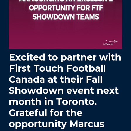
Excited to partner with
First Touch Football
Canada at their Fall
Showdown event next
month in Toronto.
Grateful for the
opportunity Marcus