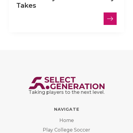
Takes
Taking players to the next level.
NAVIGATE
Home
Play College Soccer