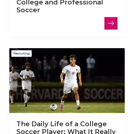
College and Professional
Soccer
Recruiting
The Daily Life of a College
Soccer Player: What It Really