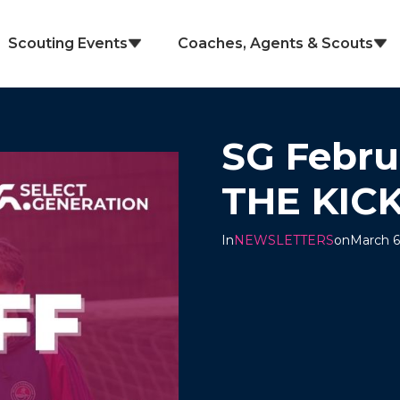
Scouting Events
Coaches, Agents & Scouts
SG Febru
THE KIC
In
NEWSLETTERS
on
March 6