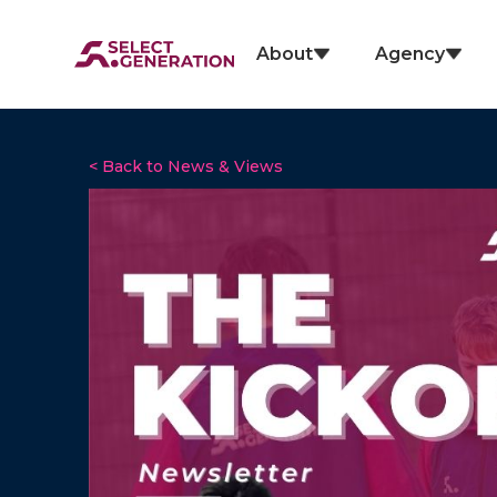
About
Agency
< Back to News & Views