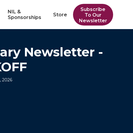
Subscribe
NIL &
Store
To Our
Sponsorships
Newsletter
ary Newsletter -
KOFF
, 2026