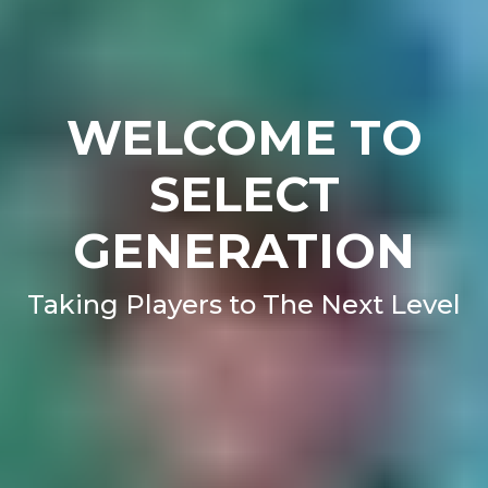
WELCOME TO
SELECT
GENERATION
Taking Players to The Next Level