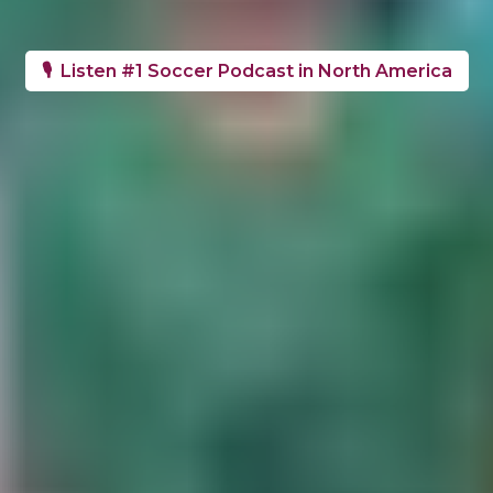
🎙️ Listen #1 Soccer Podcast in North America