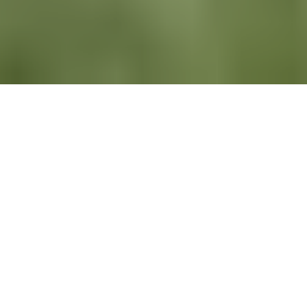
All
News
Newsletters
Recruiting
LinkedIn
Newsletters