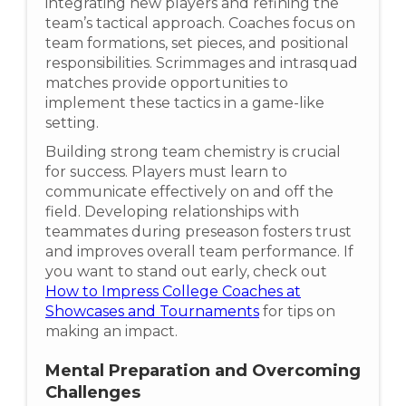
integrating new players and refining the
team’s tactical approach. Coaches focus on
team formations, set pieces, and positional
responsibilities. Scrimmages and intrasquad
matches provide opportunities to
implement these tactics in a game-like
setting.
Building strong team chemistry is crucial
for success. Players must learn to
communicate effectively on and off the
field. Developing relationships with
teammates during preseason fosters trust
and improves overall team performance. If
you want to stand out early, check out
How to Impress College Coaches at
Showcases and Tournaments
for tips on
making an impact.
Mental Preparation and Overcoming
Challenges