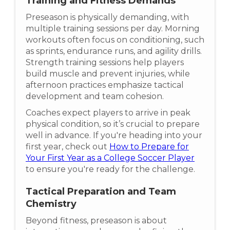
Training and Fitness Demands
Preseason is physically demanding, with
multiple training sessions per day. Morning
workouts often focus on conditioning, such
as sprints, endurance runs, and agility drills.
Strength training sessions help players
build muscle and prevent injuries, while
afternoon practices emphasize tactical
development and team cohesion.
Coaches expect players to arrive in peak
physical condition, so it’s crucial to prepare
well in advance. If you're heading into your
first year, check out
How to Prepare for
Your First Year as a College Soccer Player
to ensure you're ready for the challenge.
Tactical Preparation and Team
Chemistry
Beyond fitness, preseason is about