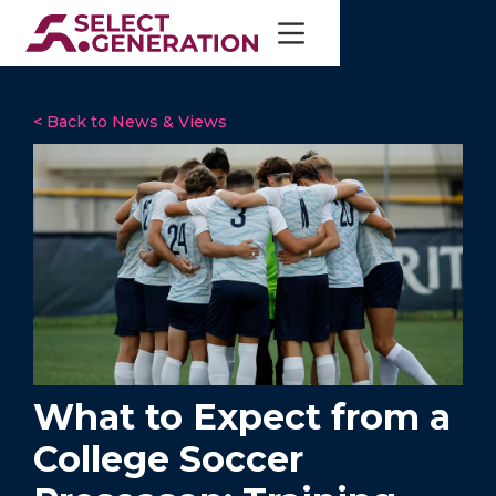
< Back to News & Views
What to Expect from a
College Soccer