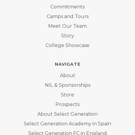
Commitments
Camps and Tours
Meet Our Team
Story
College Showcase
NAVIGATE
About
NIL & Sponsorships
Store
Prospects
About Select Generation
Select Generation Academy in Spain
Select Generation FC in England