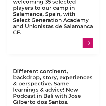
welcoming 35 selected
players to our camp in
Salamanca, Spain, with
Select Generation Academy
and Unionistas de Salamanca
CF.
LinkedIn
Different continent,
backdrop, story, experiences
& perspective. Same
learnings & advice! New
Podcast in Bali with Jose
Gilberto dos Santos.