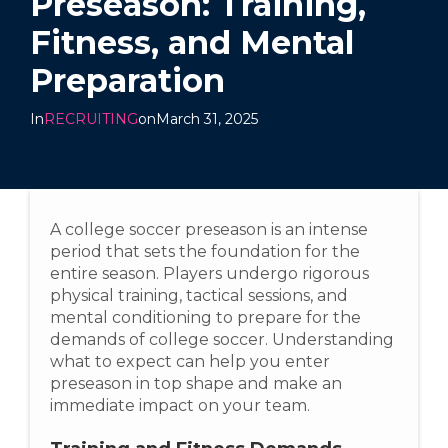
Preseason: Training,
Fitness, and Mental
Preparation
In
RECRUITING
on
March 31, 2025
A college soccer preseason is an intense
period that sets the foundation for the
entire season. Players undergo rigorous
physical training, tactical sessions, and
mental conditioning to prepare for the
demands of college soccer. Understanding
what to expect can help you enter
preseason in top shape and make an
immediate impact on your team.