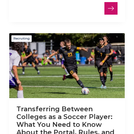
Recruiting
Transferring Between
Colleges as a Soccer Player:
What You Need to Know
About the Portal, Rules, and