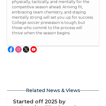
physically, tactically, and mentally for the
competitive season ahead. Arriving fit,
embracing team chemistry, and staying
mentally strong will set you up for success.
College soccer preseason is tough, but
those who commit to the process will
thrive when the season begins.
Related News & Views
LinkedIn
Started off 2025 by