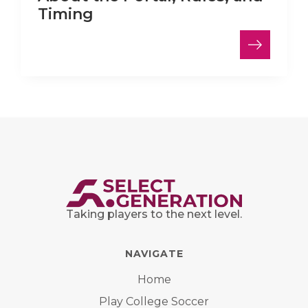
Timing
Taking players to the next level.
NAVIGATE
Home
Play College Soccer