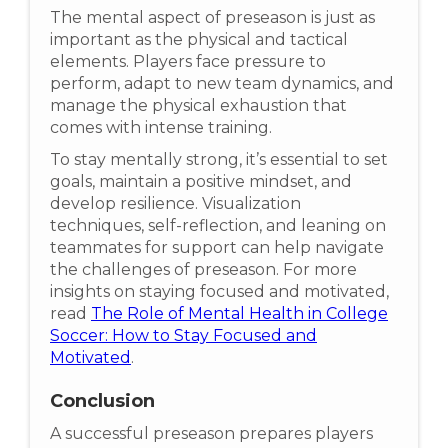
The mental aspect of preseason is just as
important as the physical and tactical
elements. Players face pressure to
perform, adapt to new team dynamics, and
manage the physical exhaustion that
comes with intense training.
To stay mentally strong, it’s essential to set
goals, maintain a positive mindset, and
develop resilience. Visualization
techniques, self-reflection, and leaning on
teammates for support can help navigate
the challenges of preseason. For more
insights on staying focused and motivated,
read
The Role of Mental Health in College
Soccer: How to Stay Focused and
Motivated
.
Conclusion
A successful preseason prepares players