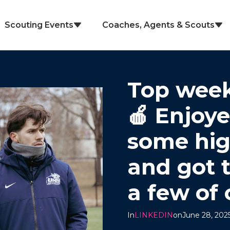
Scouting Events
Coaches, Agents & Scouts
Top week
🍎 Enjoy
some hig
and got 
a few of 
In
LINKEDIN
on
June 28, 202