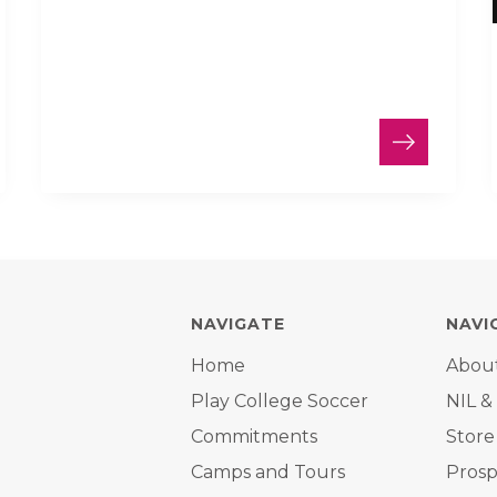
NAVIGATE
NAVI
Home
Abou
Play College Soccer
NIL &
Commitments
Store
Camps and Tours
Prosp