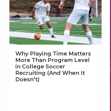
Why Playing Time Matters
More Than Program Level
in College Soccer
Recruiting (And When It
Doesn’t)