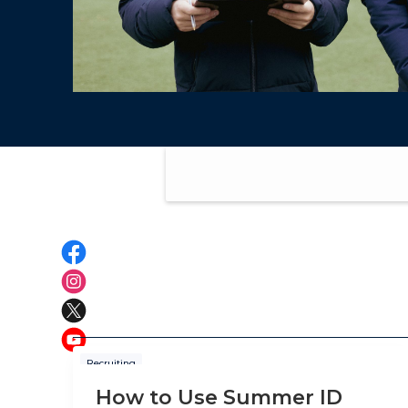
Recruiting
How to Use Summer ID