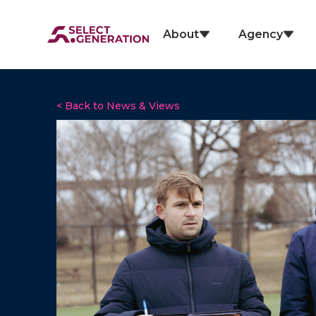
About
Agency
< Back to News & Views