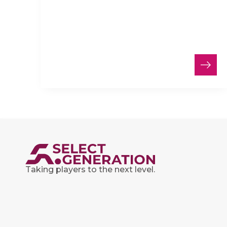
Taking players to the next level.