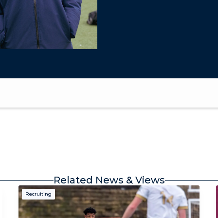
Related News & Views
Recruiting