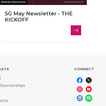
SG May Newsletter - THE
KICKOFF
GATE
CONNECT
t
 Sponsorships
ects