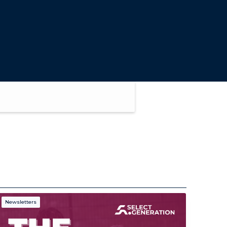
Newsletters