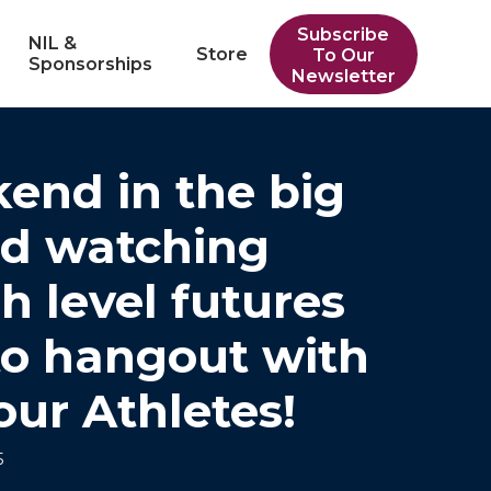
Subscribe
NIL &
Store
To Our
Sponsorships
Newsletter
end in the big
ed watching
h level futures
to hangout with
our Athletes!
5