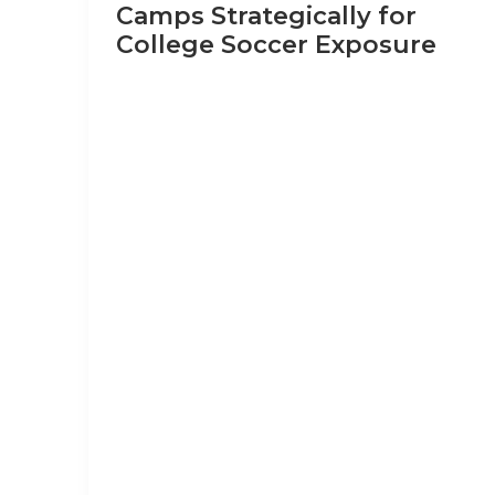
Camps Strategically for
College Soccer Exposure