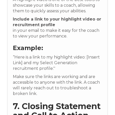
showcase your skills to a coach, allowing
them to quickly assess your abilities.
Include a link to your highlight video or
recruitment profile
in your email to make it easy for the coach
to view your performance.
Example:
“Here is a link to my highlight video: [Insert
Link] and my Select Generation
recruitment profile.''
Make sure the links are working and are
accessible to anyone with the link. A coach
will rarely reach out to troubleshoot a
broken link.
7. Closing Statement