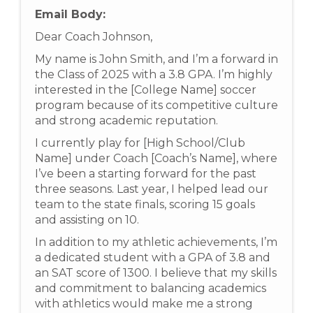
Email Body:
Dear Coach Johnson,
My name is John Smith, and I’m a forward in
the Class of 2025 with a 3.8 GPA. I’m highly
interested in the [College Name] soccer
program because of its competitive culture
and strong academic reputation.
I currently play for [High School/Club
Name] under Coach [Coach’s Name], where
I’ve been a starting forward for the past
three seasons. Last year, I helped lead our
team to the state finals, scoring 15 goals
and assisting on 10.
In addition to my athletic achievements, I’m
a dedicated student with a GPA of 3.8 and
an SAT score of 1300. I believe that my skills
and commitment to balancing academics
with athletics would make me a strong