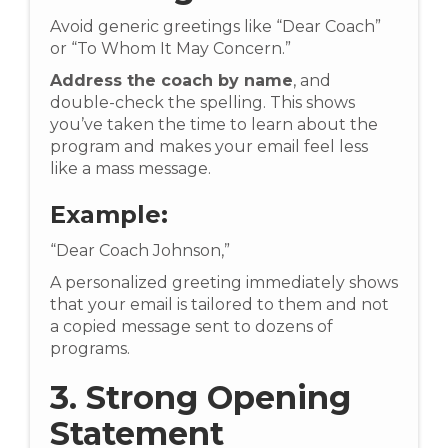
Avoid generic greetings like “Dear Coach”
or “To Whom It May Concern.”
Address the coach by name
, and
double-check the spelling. This shows
you’ve taken the time to learn about the
program and makes your email feel less
like a mass message.
Example:
“Dear Coach Johnson,”
A personalized greeting immediately shows
that your email is tailored to them and not
a copied message sent to dozens of
programs.
3. Strong Opening
Statement