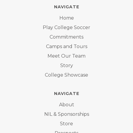
NAVIGATE
Home
Play College Soccer
Commitments
Camps and Tours
Meet Our Team
Story
College Showcase
NAVIGATE
About
NIL & Sponsorships
Store