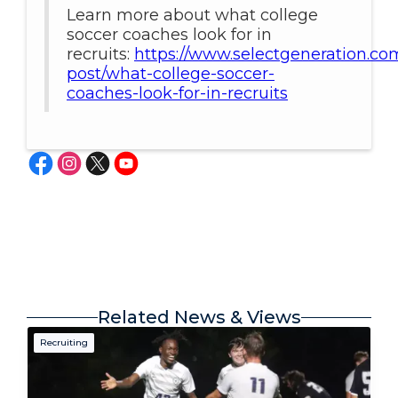
Learn more about what college
soccer coaches look for in
recruits:
https://www.selectgeneration.co
post/what-college-soccer-
coaches-look-for-in-recruits
Related News & Views
Recruiting