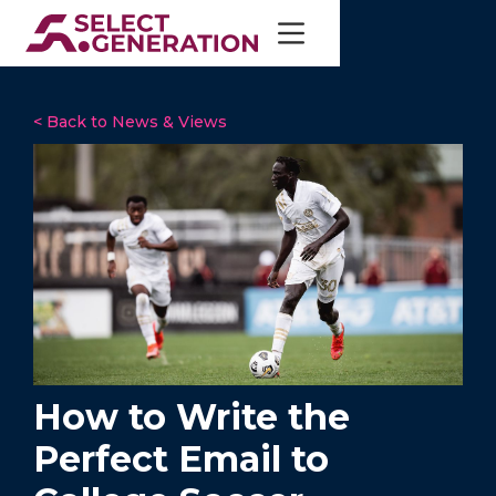
< Back to News & Views
How to Write the
Perfect Email to