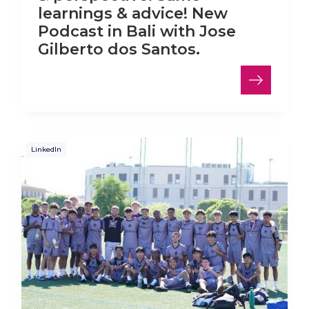
learnings & advice! New
Podcast in Bali with Jose
Gilberto dos Santos.
LinkedIn