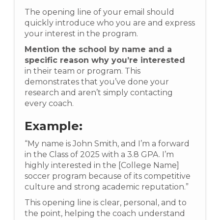
The opening line of your email should
quickly introduce who you are and express
your interest in the program.
Mention the school by name and a
specific reason why you’re interested
in their team or program. This
demonstrates that you’ve done your
research and aren’t simply contacting
every coach.
Example:
“My name is John Smith, and I’m a forward
in the Class of 2025 with a 3.8 GPA. I’m
highly interested in the [College Name]
soccer program because of its competitive
culture and strong academic reputation.”
This opening line is clear, personal, and to
the point, helping the coach understand