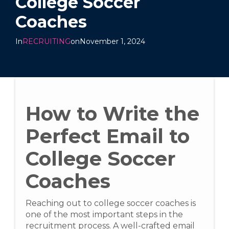
College Soccer
Coaches
In
RECRUITING
on
November 1, 2024
How to Write the
Perfect Email to
College Soccer
Coaches
Reaching out to college soccer coaches is
one of the most important steps in the
recruitment process. A well-crafted email