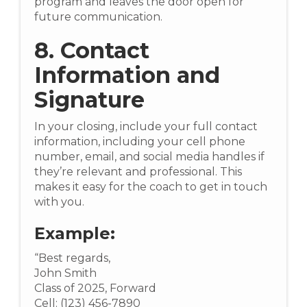
program and leaves the door open for
future communication.
8. Contact
Information and
Signature
In your closing, include your full contact
information, including your cell phone
number, email, and social media handles if
they’re relevant and professional. This
makes it easy for the coach to get in touch
with you.
Example:
“Best regards,
John Smith
Class of 2025, Forward
Cell: (123) 456-7890