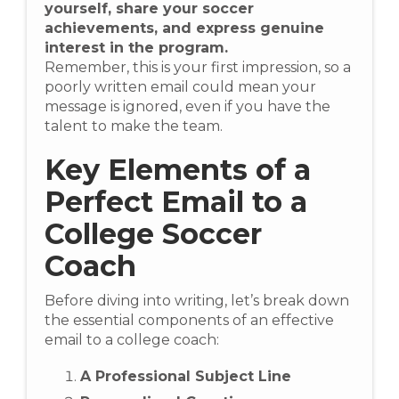
yourself, share your soccer
achievements, and express genuine
interest in the program.
Remember, this is your first impression, so a
poorly written email could mean your
message is ignored, even if you have the
talent to make the team.
Key Elements of a
Perfect Email to a
College Soccer
Coach
Before diving into writing, let’s break down
the essential components of an effective
email to a college coach:
A Professional Subject Line