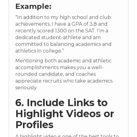
Example:
“In addition to my high school and club
achievements, I have a GPA of 3.8 and
recently scored 1300 on the SAT. I’m a
dedicated student-athlete and am
committed to balancing academics and
athletics in college.”
Mentioning both academic and athletic
accomplishments makes you a well-
rounded candidate, and coaches
appreciate recruits who take academics
seriously.
6. Include Links to
Highlight Videos or
Profiles
A highlight video is one of the best tools to