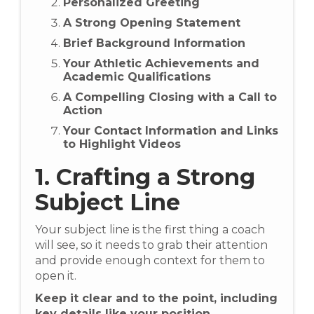
Personalized Greeting
A Strong Opening Statement
Brief Background Information
Your Athletic Achievements and
Academic Qualifications
A Compelling Closing with a Call to
Action
Your Contact Information and Links
to Highlight Videos
1. Crafting a Strong
Subject Line
Your subject line is the first thing a coach
will see, so it needs to grab their attention
and provide enough context for them to
open it.
Keep it clear and to the point, including
key details like your position,