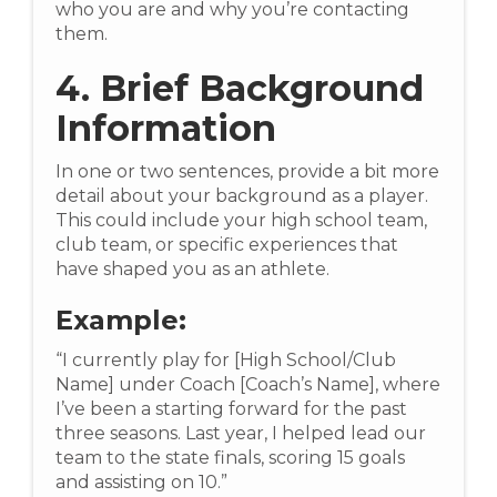
who you are and why you’re contacting
them.
4. Brief Background
Information
In one or two sentences, provide a bit more
detail about your background as a player.
This could include your high school team,
club team, or specific experiences that
have shaped you as an athlete.
Example:
“I currently play for [High School/Club
Name] under Coach [Coach’s Name], where
I’ve been a starting forward for the past
three seasons. Last year, I helped lead our
team to the state finals, scoring 15 goals
and assisting on 10.”