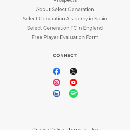
Prospects
About Select Generation
Select Generation Academy in Spain
Select Generation FC in England
Free Player Evaluation Form
CONNECT
Privacy Policy
Terms of Use