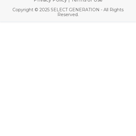
|
Copyright © 2025 SELECT GENERATION - All Rights
Reserved.