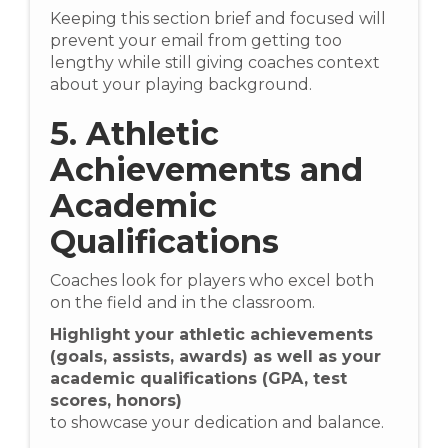
Keeping this section brief and focused will
prevent your email from getting too
lengthy while still giving coaches context
about your playing background.
5. Athletic
Achievements and
Academic
Qualifications
Coaches look for players who excel both
on the field and in the classroom.
Highlight your athletic achievements
(goals, assists, awards) as well as your
academic qualifications (GPA, test
scores, honors)
to showcase your dedication and balance.