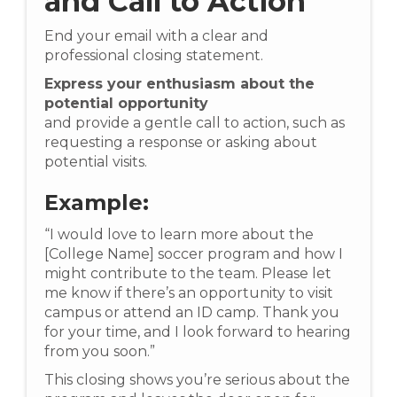
and Call to Action
End your email with a clear and
professional closing statement.
Express your enthusiasm about the
potential opportunity
and provide a gentle call to action, such as
requesting a response or asking about
potential visits.
Example:
“I would love to learn more about the
[College Name] soccer program and how I
might contribute to the team. Please let
me know if there’s an opportunity to visit
campus or attend an ID camp. Thank you
for your time, and I look forward to hearing
from you soon.”
This closing shows you’re serious about the