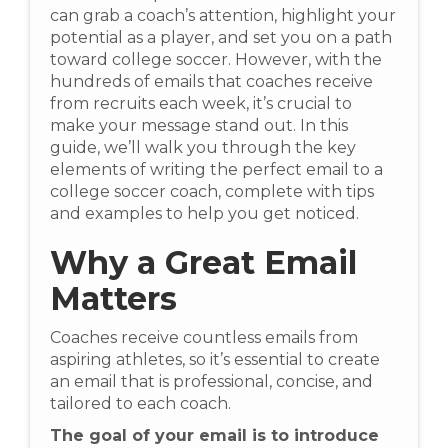
can grab a coach’s attention, highlight your
potential as a player, and set you on a path
toward college soccer. However, with the
hundreds of emails that coaches receive
from recruits each week, it’s crucial to
make your message stand out. In this
guide, we’ll walk you through the key
elements of writing the perfect email to a
college soccer coach, complete with tips
and examples to help you get noticed.
Why a Great Email
Matters
Coaches receive countless emails from
aspiring athletes, so it’s essential to create
an email that is professional, concise, and
tailored to each coach.
The goal of your email is to introduce