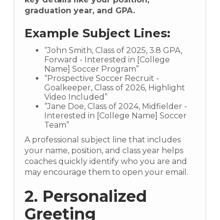
graduation year, and GPA.
Example Subject Lines:
“John Smith, Class of 2025, 3.8 GPA,
Forward - Interested in [College
Name] Soccer Program”
“Prospective Soccer Recruit -
Goalkeeper, Class of 2026, Highlight
Video Included”
“Jane Doe, Class of 2024, Midfielder -
Interested in [College Name] Soccer
Team”
A professional subject line that includes
your name, position, and class year helps
coaches quickly identify who you are and
may encourage them to open your email.
2. Personalized
Greeting