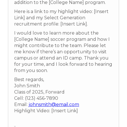
addition to the [College Name] program.
Here is a link to my highlight video: [Insert
Link] and my Select Generation
recruitment profile: [Insert Link].
I would love to learn more about the
[College Name] soccer program and how I
might contribute to the team. Please let
me know if there’s an opportunity to visit
campus or attend an ID camp. Thank you
for your time, and I look forward to hearing
from you soon.
Best regards,
John Smith
Class of 2025, Forward
Cell: (123) 456-7890
Email:
johnsmith@email.com
Highlight Video: [Insert Link]