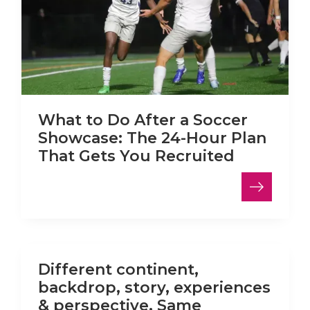
What to Do After a Soccer
Showcase: The 24-Hour Plan
That Gets You Recruited
LinkedIn
Different continent,
backdrop, story, experiences
& perspective. Same