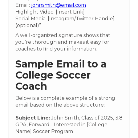
Email:
johnsmith@email.com
Highlight Video: [Insert Link]
Social Media: [Instagram/Twitter Handle]
(optional)”
A well-organized signature shows that
you’re thorough and makes it easy for
coaches to find your information.
Sample Email to a
College Soccer
Coach
Below is a complete example of a strong
email based on the above structure:
Subject Line:
John Smith, Class of 2025, 3.8
GPA, Forward - Interested in [College
Name] Soccer Program