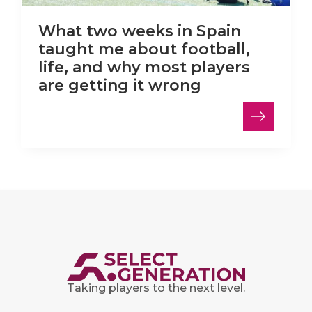
What two weeks in Spain
taught me about football,
life, and why most players
are getting it wrong
Taking players to the next level.