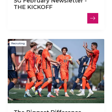
SG February Newsletter -
THE KICKOFF
Recruiting