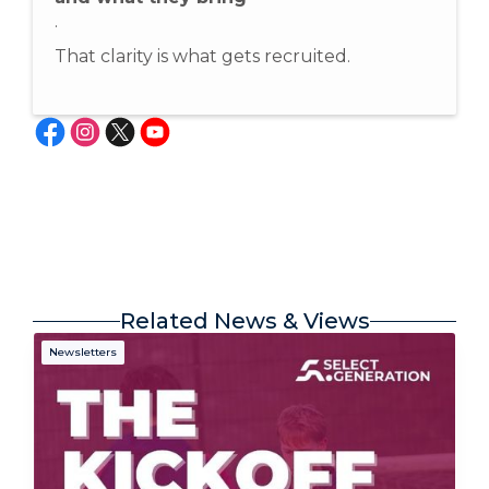
.
That clarity is what gets recruited.
Related News & Views
Newsletters