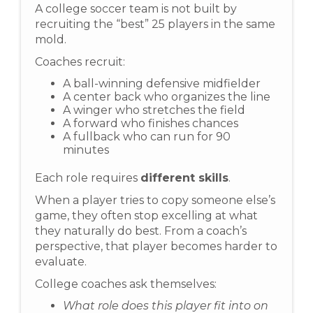
A college soccer team is not built by
recruiting the “best” 25 players in the same
mold.
Coaches recruit:
A ball-winning defensive midfielder
A center back who organizes the line
A winger who stretches the field
A forward who finishes chances
A fullback who can run for 90
minutes
Each role requires
different skills
.
When a player tries to copy someone else’s
game, they often stop excelling at what
they naturally do best. From a coach’s
perspective, that player becomes harder to
evaluate.
College coaches ask themselves:
What role does this player fit into on