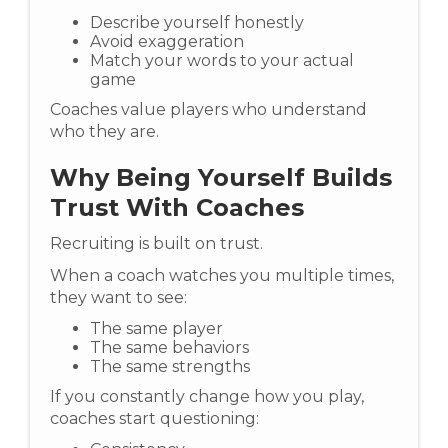
Describe yourself honestly
Avoid exaggeration
Match your words to your actual
game
Coaches value players who understand
who they are.
Why Being Yourself Builds
Trust With Coaches
Recruiting is built on trust.
When a coach watches you multiple times,
they want to see:
The same player
The same behaviors
The same strengths
If you constantly change how you play,
coaches start questioning: