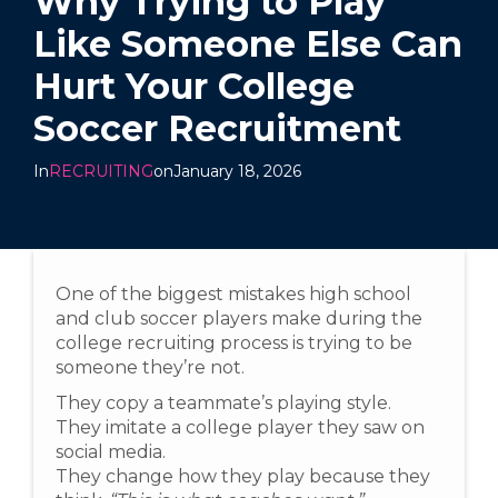
Why Trying to Play
Like Someone Else Can
Hurt Your College
Soccer Recruitment
In
RECRUITING
on
January 18, 2026
One of the biggest mistakes high school
and club soccer players make during the
college recruiting process is trying to be
someone they’re not.
They copy a teammate’s playing style.
They imitate a college player they saw on
social media.
They change how they play because they