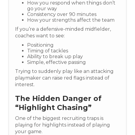
How you respond when things don’t
go your way
Consistency over 90 minutes
How your strengths affect the team
If you’re a defensive-minded midfielder,
coaches want to see:
Positioning
Timing of tackles
Ability to break up play
Simple, effective passing
Trying to suddenly play like an attacking
playmaker can raise red flags instead of
interest.
The Hidden Danger of
“Highlight Chasing”
One of the biggest recruiting traps is
playing for highlights instead of playing
your game.