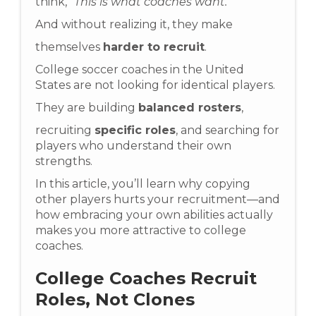
think,
“This is what coaches want.”
And without realizing it, they make
themselves
harder to recruit
.
College soccer coaches in the United
States are not looking for identical players.
They are building
balanced rosters
,
recruiting
specific roles
, and searching for
players who understand their own
strengths.
In this article, you’ll learn why copying
other players hurts your recruitment—and
how embracing your own abilities actually
makes you more attractive to college
coaches.
College Coaches Recruit
Roles, Not Clones