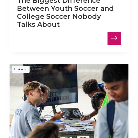
The Biggest Difference
Between Youth Soccer and
College Soccer Nobody
Talks About
LinkedIn