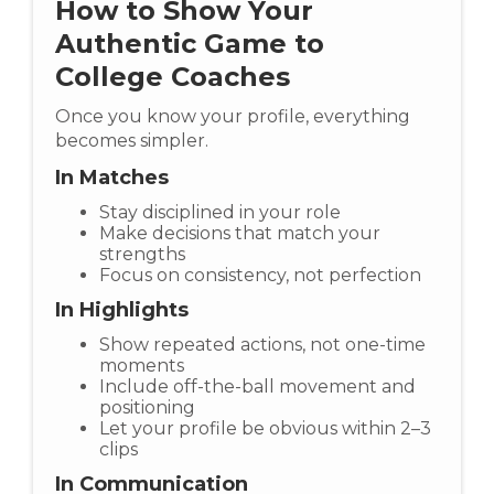
How to Show Your
Authentic Game to
College Coaches
Once you know your profile, everything
becomes simpler.
In Matches
Stay disciplined in your role
Make decisions that match your
strengths
Focus on consistency, not perfection
In Highlights
Show repeated actions, not one-time
moments
Include off-the-ball movement and
positioning
Let your profile be obvious within 2–3
clips
In Communication