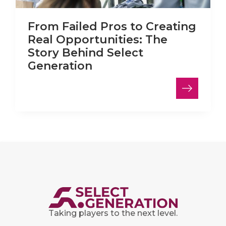
From Failed Pros to Creating
Real Opportunities: The
Story Behind Select
Generation
Taking players to the next level.