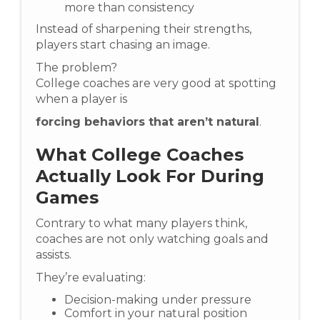
more than consistency
Instead of sharpening their strengths,
players start chasing an image.
The problem?
College coaches are very good at spotting
when a player is
forcing behaviors that aren’t natural
.
What College Coaches
Actually Look For During
Games
Contrary to what many players think,
coaches are not only watching goals and
assists.
They’re evaluating:
Decision-making under pressure
Comfort in your natural position