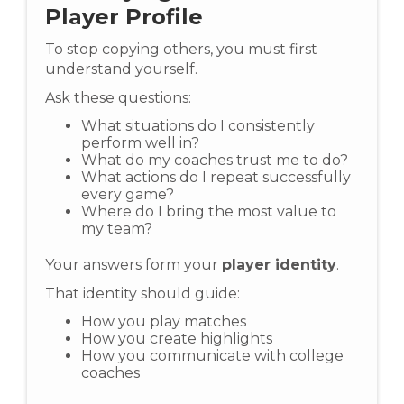
Player Profile
To stop copying others, you must first
understand yourself.
Ask these questions:
What situations do I consistently
perform well in?
What do my coaches trust me to do?
What actions do I repeat successfully
every game?
Where do I bring the most value to
my team?
Your answers form your
player identity
.
That identity should guide:
How you play matches
How you create highlights
How you communicate with college
coaches