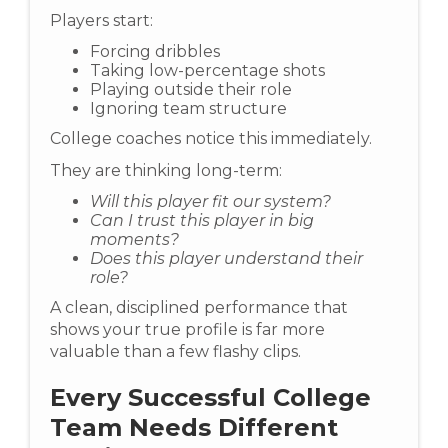
Players start:
Forcing dribbles
Taking low-percentage shots
Playing outside their role
Ignoring team structure
College coaches notice this immediately.
They are thinking long-term:
Will this player fit our system?
Can I trust this player in big
moments?
Does this player understand their
role?
A clean, disciplined performance that
shows your true profile is far more
valuable than a few flashy clips.
Every Successful College
Team Needs Different