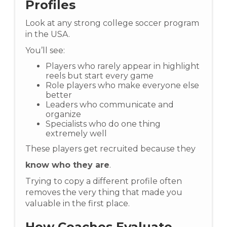
Profiles
Look at any strong college soccer program
in the USA.
You’ll see:
Players who rarely appear in highlight
reels but start every game
Role players who make everyone else
better
Leaders who communicate and
organize
Specialists who do one thing
extremely well
These players get recruited because they
know who they are
.
Trying to copy a different profile often
removes the very thing that made you
valuable in the first place.
How Coaches Evaluate