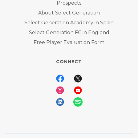
Prospects
About Select Generation
Select Generation Academy in Spain
Select Generation FC in England
Free Player Evaluation Form
CONNECT