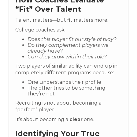
“Fit” Over Talent
Talent matters—but fit matters more.
College coaches ask:
Does this player fit our style of play?
Do they complement players we
already have?
Can they grow within their role?
Two players of similar ability can end up in
completely different programs because:
One understands their profile
The other tries to be something
they’re not
Recruiting is not about becoming a
“perfect” player.
It’s about becoming a
clear
one.
Identifying Your True