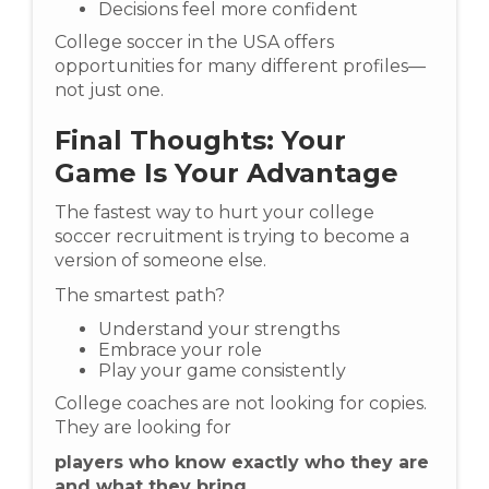
Decisions feel more confident
College soccer in the USA offers
opportunities for many different profiles—
not just one.
Final Thoughts: Your
Game Is Your Advantage
The fastest way to hurt your college
soccer recruitment is trying to become a
version of someone else.
The smartest path?
Understand your strengths
Embrace your role
Play your game consistently
College coaches are not looking for copies.
They are looking for
players who know exactly who they are
and what they bring