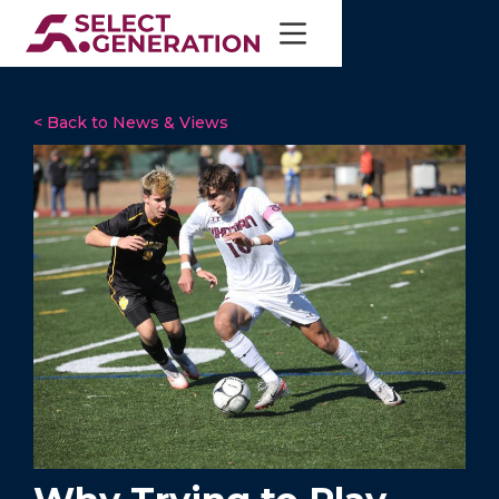
< Back to News & Views