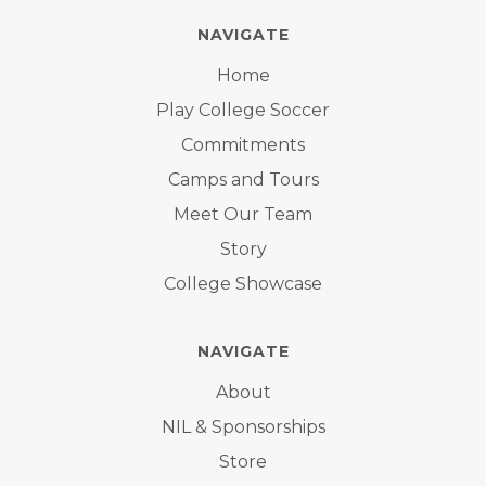
NAVIGATE
Home
Play College Soccer
Commitments
Camps and Tours
Meet Our Team
Story
College Showcase
NAVIGATE
About
NIL & Sponsorships
Store