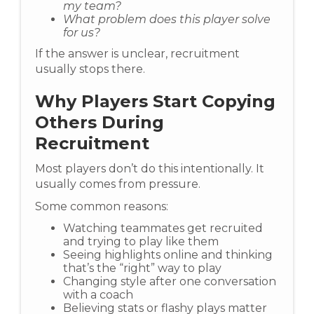
my team?
What problem does this player solve
for us?
If the answer is unclear, recruitment
usually stops there.
Why Players Start Copying
Others During
Recruitment
Most players don’t do this intentionally. It
usually comes from pressure.
Some common reasons:
Watching teammates get recruited
and trying to play like them
Seeing highlights online and thinking
that’s the “right” way to play
Changing style after one conversation
with a coach
Believing stats or flashy plays matter