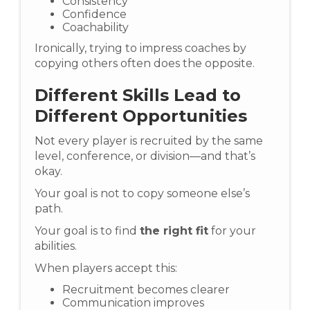
Consistency
Confidence
Coachability
Ironically, trying to impress coaches by
copying others often does the opposite.
Different Skills Lead to
Different Opportunities
Not every player is recruited by the same
level, conference, or division—and that’s
okay.
Your goal is not to copy someone else’s
path.
Your goal is to find
the right fit
for your
abilities.
When players accept this:
Recruitment becomes clearer
Communication improves