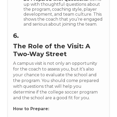
up with thoughtful questions about
the program, coaching style, player
development, and team culture. This
shows the coach that you’re engaged
and serious about joining the team.
6.
The Role of the Visit: A
Two-Way Street
A campus visit is not only an opportunity
for the coach to assess you, but it’s also
your chance to evaluate the school and
the program. You should come prepared
with questions that will help you
determine if the college soccer program
and the school are a good fit for you.
How to Prepare: