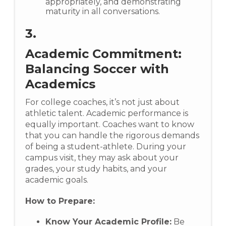
appropriately, and demonstrating
maturity in all conversations.
3.
Academic Commitment:
Balancing Soccer with
Academics
For college coaches, it’s not just about
athletic talent. Academic performance is
equally important. Coaches want to know
that you can handle the rigorous demands
of being a student-athlete. During your
campus visit, they may ask about your
grades, your study habits, and your
academic goals.
How to Prepare:
Know Your Academic Profile:
Be