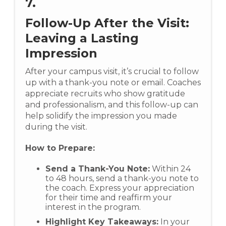
7.
Follow-Up After the Visit:
Leaving a Lasting
Impression
After your campus visit, it’s crucial to follow
up with a thank-you note or email. Coaches
appreciate recruits who show gratitude
and professionalism, and this follow-up can
help solidify the impression you made
during the visit.
How to Prepare:
Send a Thank-You Note:
Within 24
to 48 hours, send a thank-you note to
the coach. Express your appreciation
for their time and reaffirm your
interest in the program.
Highlight Key Takeaways:
In your