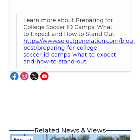
Learn more about Preparing for
College Soccer ID Camps: What
to Expect and How to Stand Out:
https://www.selectgeneration.com/blog-
post/preparing-for-college-
soccer-id-camps-what-to-expect-
and-how-to-stand-out
Related News & Views
Recruiting