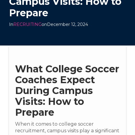
Campus Visits: How to
Prepare
In
RECRUITING
on
December 12, 2024
What College Soccer
Coaches Expect
During Campus
Visits: How to
Prepare
When it comes to college soccer
recruitment, campus visits play a significant