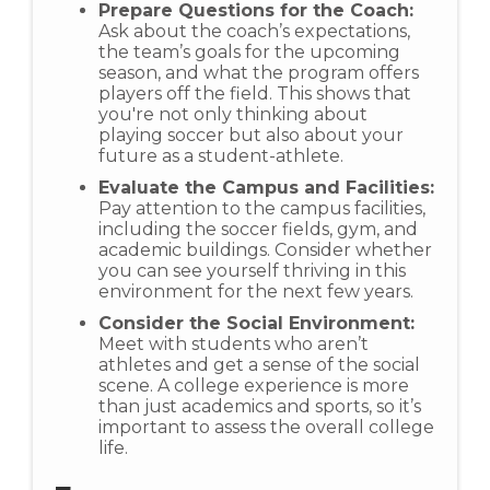
Prepare Questions for the Coach:
Ask about the coach’s expectations,
the team’s goals for the upcoming
season, and what the program offers
players off the field. This shows that
you're not only thinking about
playing soccer but also about your
future as a student-athlete.
Evaluate the Campus and Facilities:
Pay attention to the campus facilities,
including the soccer fields, gym, and
academic buildings. Consider whether
you can see yourself thriving in this
environment for the next few years.
Consider the Social Environment:
Meet with students who aren’t
athletes and get a sense of the social
scene. A college experience is more
than just academics and sports, so it’s
important to assess the overall college
life.