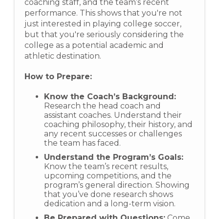
coaching staff, and the team’s recent
performance. This shows that you're not
just interested in playing college soccer,
but that you're seriously considering the
college as a potential academic and
athletic destination.
How to Prepare:
Know the Coach’s Background:
Research the head coach and
assistant coaches. Understand their
coaching philosophy, their history, and
any recent successes or challenges
the team has faced.
Understand the Program’s Goals:
Know the team’s recent results,
upcoming competitions, and the
program’s general direction. Showing
that you’ve done research shows
dedication and a long-term vision.
Be Prepared with Questions:
Come