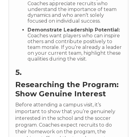
Coaches appreciate recruits who
understand the importance of team
dynamics and who aren’t solely
focused on individual success.
Demonstrate Leadership Potential:
Coaches want players who can inspire
others and contribute positively to
team morale. If you’re already a leader
on your current team, highlight these
qualities during the visit.
5.
Researching the Program:
Show Genuine Interest
Before attending a campus visit, it’s
important to show that you’re genuinely
interested in the school and the soccer
program. Coaches expect recruits to do
their homework on the program, the