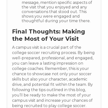
message, mention specific aspects of
the visit that you enjoyed and any
conversations that stood out. This
shows you were engaged and
thoughtful during your time there.
Final Thoughts: Making
the Most of Your Visit
A campus visit is a crucial part of the
college soccer recruiting process. By being
well-prepared, professional, and engaged,
you can leave a lasting impression on
college coaches. Remember, this is your
chance to showcase not only your soccer
skills but also your character, academic
drive, and potential fit within the team. By
following the tips outlined in this blog,
you’ll be ready to make the most of your
campus visit and increase your chances of
being recruited to play college soccer.