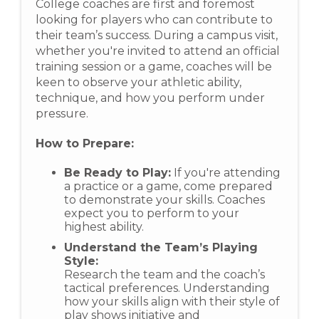
College coaches are first and foremost
looking for players who can contribute to
their team’s success. During a campus visit,
whether you're invited to attend an official
training session or a game, coaches will be
keen to observe your athletic ability,
technique, and how you perform under
pressure.
How to Prepare:
Be Ready to Play:
If you're attending
a practice or a game, come prepared
to demonstrate your skills. Coaches
expect you to perform to your
highest ability.
Understand the Team’s Playing
Style:
Research the team and the coach’s
tactical preferences. Understanding
how your skills align with their style of
play shows initiative and