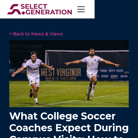
< Back to News & Views
What College Soccer
Coaches Expect During