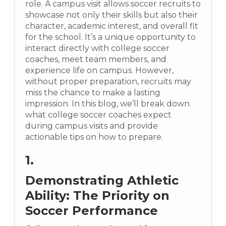
role. A campus visit allows soccer recruits to
showcase not only their skills but also their
character, academic interest, and overall fit
for the school. It’s a unique opportunity to
interact directly with college soccer
coaches, meet team members, and
experience life on campus. However,
without proper preparation, recruits may
miss the chance to make a lasting
impression. In this blog, we’ll break down
what college soccer coaches expect
during campus visits and provide
actionable tips on how to prepare.
1.
Demonstrating Athletic
Ability: The Priority on
Soccer Performance