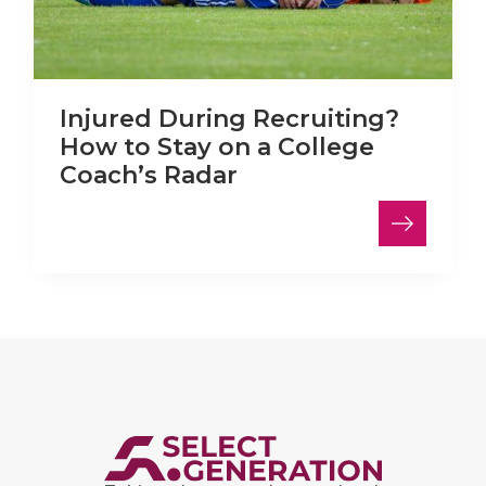
Injured During Recruiting?
How to Stay on a College
Coach’s Radar