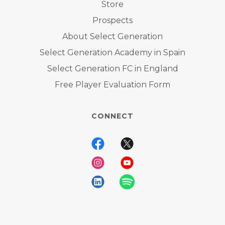
Store
Prospects
About Select Generation
Select Generation Academy in Spain
Select Generation FC in England
Free Player Evaluation Form
CONNECT