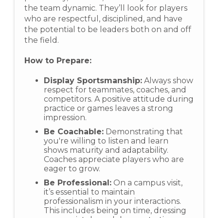
the team dynamic. They’ll look for players
who are respectful, disciplined, and have
the potential to be leaders both on and off
the field.
How to Prepare:
Display Sportsmanship:
Always show
respect for teammates, coaches, and
competitors. A positive attitude during
practice or games leaves a strong
impression.
Be Coachable:
Demonstrating that
you're willing to listen and learn
shows maturity and adaptability.
Coaches appreciate players who are
eager to grow.
Be Professional:
On a campus visit,
it’s essential to maintain
professionalism in your interactions.
This includes being on time, dressing