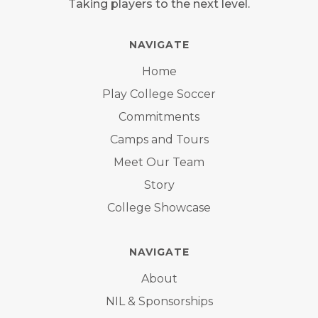
Taking players to the next level.
NAVIGATE
Home
Play College Soccer
Commitments
Camps and Tours
Meet Our Team
Story
College Showcase
NAVIGATE
About
NIL & Sponsorships