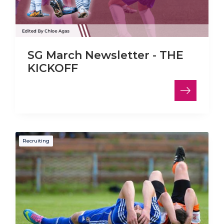
SG March Newsletter - THE
KICKOFF
Recruiting