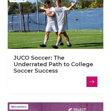
JUCO Soccer: The
Underrated Path to College
Soccer Success
Newsletters