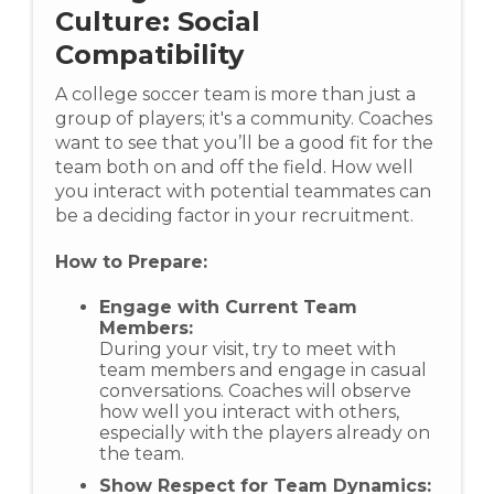
Culture: Social
Compatibility
A college soccer team is more than just a
group of players; it's a community. Coaches
want to see that you’ll be a good fit for the
team both on and off the field. How well
you interact with potential teammates can
be a deciding factor in your recruitment.
How to Prepare:
Engage with Current Team
Members:
During your visit, try to meet with
team members and engage in casual
conversations. Coaches will observe
how well you interact with others,
especially with the players already on
the team.
Show Respect for Team Dynamics: