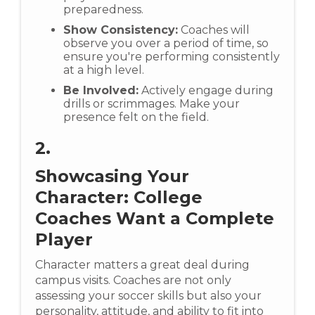
preparedness.
Show Consistency:
Coaches will
observe you over a period of time, so
ensure you're performing consistently
at a high level.
Be Involved:
Actively engage during
drills or scrimmages. Make your
presence felt on the field.
2.
Showcasing Your
Character: College
Coaches Want a Complete
Player
Character matters a great deal during
campus visits. Coaches are not only
assessing your soccer skills but also your
personality, attitude, and ability to fit into