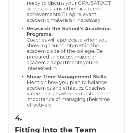
ready to discuss your GPA, SAT/ACT
scores, and any other academic
achievements. Bring relevant
academic materials if necessary.
Research the School’s Academic
Programs:
Coaches will appreciate when you
show a genuine interest in the
academic side of the college. Be
prepared to discuss majors or
academic departments you're
interested in.
Show Time Management Skills:
Mention how you plan to balance
academics and athletics. Coaches
value recruits who understand the
importance of managing their time
effectively.
4.
Fitting Into the Team