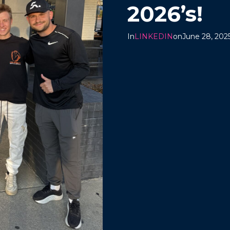
2026’s!
In
LINKEDIN
on
June 28, 202