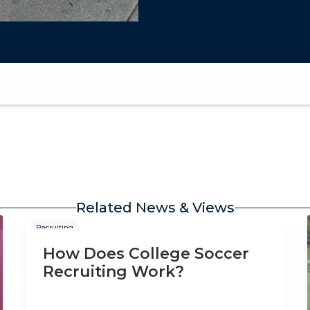
Related News & Views
Recruiting
How Does College Soccer
Recruiting Work?