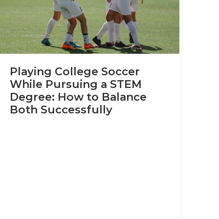
Playing College Soccer
While Pursuing a STEM
Degree: How to Balance
Both Successfully