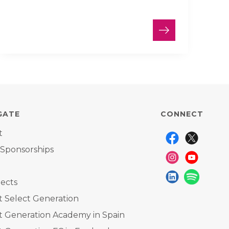
GATE
CONNECT
t
 Sponsorships
ects
 Select Generation
t Generation Academy in Spain