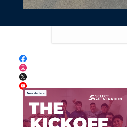
Newsletters