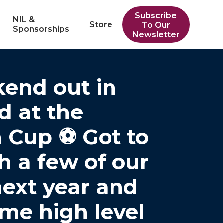
Subscribe
NIL &
Store
To Our
Sponsorships
Newsletter
end out in
 at the
 Cup ⚽️ Got to
h a few of our
next year and
me high level