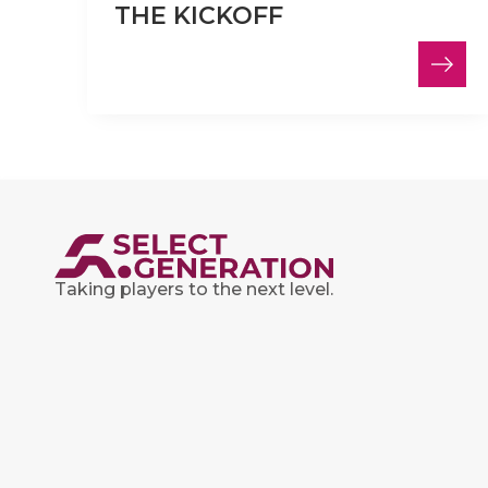
THE KICKOFF
Taking players to the next level.