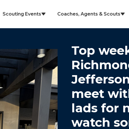
Scouting Events
Coaches, Agents & Scouts
Top week
Richmond
Jefferson
meet wit
lads for 
watch so