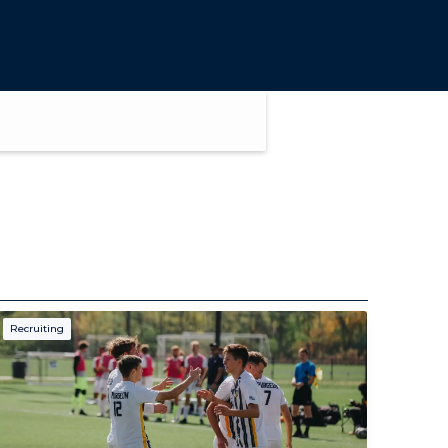
Recruiting