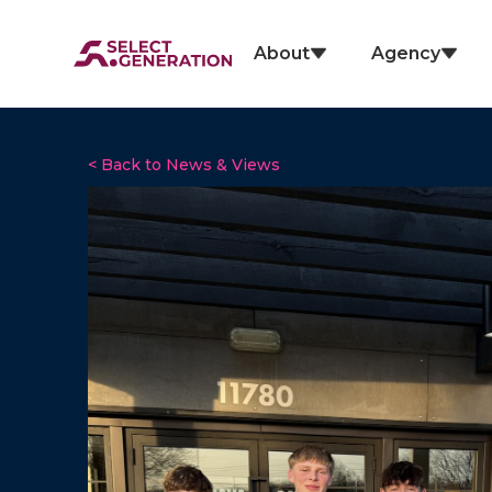
About
Agency
< Back to News & Views