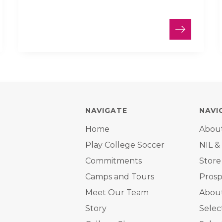
NAVIGATE
NAVI
Home
Abou
Play College Soccer
NIL &
Commitments
Store
Camps and Tours
Prosp
Meet Our Team
About
Story
Selec