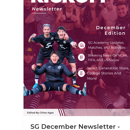
SG December Newsletter -