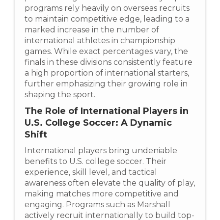
programs rely heavily on overseas recruits
to maintain competitive edge, leading to a
marked increase in the number of
international athletes in championship
games. While exact percentages vary, the
finals in these divisions consistently feature
a high proportion of international starters,
further emphasizing their growing role in
shaping the sport.
The Role of International Players in
U.S. College Soccer: A Dynamic
Shift
International players bring undeniable
benefits to U.S. college soccer. Their
experience, skill level, and tactical
awareness often elevate the quality of play,
making matches more competitive and
engaging. Programs such as Marshall
actively recruit internationally to build top-