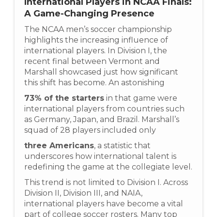
International Players in NCAA Finals:
A Game-Changing Presence
The NCAA men’s soccer championship
highlights the increasing influence of
international players. In Division I, the
recent final between Vermont and
Marshall showcased just how significant
this shift has become. An astonishing
73% of the starters
in that game were
international players from countries such
as Germany, Japan, and Brazil. Marshall’s
squad of 28 players included only
three Americans
, a statistic that
underscores how international talent is
redefining the game at the collegiate level.
This trend is not limited to Division I. Across
Division II, Division III, and NAIA,
international players have become a vital
part of college soccer rosters. Many top