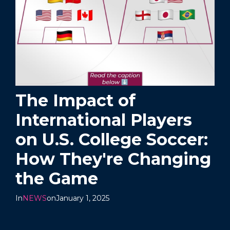
The Impact of
International Players
on U.S. College Soccer:
How They're Changing
the Game
In
NEWS
on
January 1, 2025