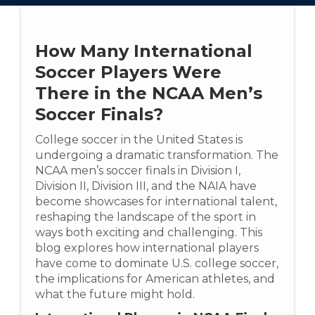
How Many International
Soccer Players Were
There in the NCAA Men’s
Soccer Finals?
College soccer in the United States is
undergoing a dramatic transformation. The
NCAA men’s soccer finals in Division I,
Division II, Division III, and the NAIA have
become showcases for international talent,
reshaping the landscape of the sport in
ways both exciting and challenging. This
blog explores how international players
have come to dominate U.S. college soccer,
the implications for American athletes, and
what the future might hold.