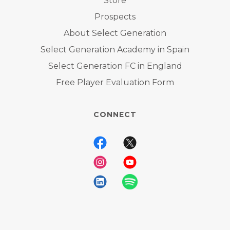
Store
Prospects
About Select Generation
Select Generation Academy in Spain
Select Generation FC in England
Free Player Evaluation Form
CONNECT