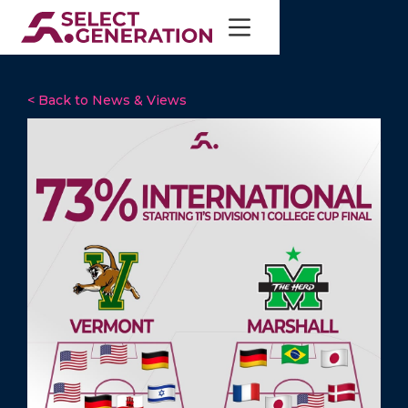
< Back to News & Views