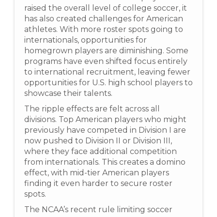
raised the overall level of college soccer, it
has also created challenges for American
athletes. With more roster spots going to
internationals, opportunities for
homegrown players are diminishing. Some
programs have even shifted focus entirely
to international recruitment, leaving fewer
opportunities for U.S. high school players to
showcase their talents.
The ripple effects are felt across all
divisions. Top American players who might
previously have competed in Division I are
now pushed to Division II or Division III,
where they face additional competition
from internationals. This creates a domino
effect, with mid-tier American players
finding it even harder to secure roster
spots.
The NCAA’s recent rule limiting soccer