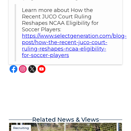
Learn more about How the
Recent JUCO Court Ruling
Reshapes NCAA Eligibility for
Soccer Players:
https://www.selectgeneration.com/blog-
post/how-the-recent-juco-court-
ruling-reshapes-ncaa-eligibility-
for-soccer-players
Related News & Views
Recruiting