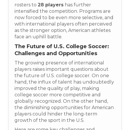
rosters to
28 players
has further
intensified the competition. Programs are
now forced to be even more selective, and
with international players often perceived
as the stronger option, American athletes
face an uphill battle.
The Future of U.S. College Soccer:
Challenges and Opportunities
The growing presence of international
players raises important questions about
the future of U.S. college soccer. On one
hand, the influx of talent has undoubtedly
improved the quality of play, making
college soccer more competitive and
globally recognized. On the other hand,
the diminishing opportunities for American
players could hinder the long-term
growth of the sport in the U.S.
Here are some key challenges and