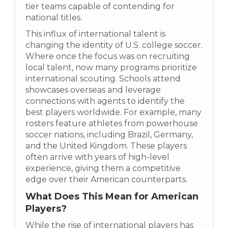
tier teams capable of contending for
national titles.
This influx of international talent is
changing the identity of U.S. college soccer.
Where once the focus was on recruiting
local talent, now many programs prioritize
international scouting. Schools attend
showcases overseas and leverage
connections with agents to identify the
best players worldwide. For example, many
rosters feature athletes from powerhouse
soccer nations, including Brazil, Germany,
and the United Kingdom. These players
often arrive with years of high-level
experience, giving them a competitive
edge over their American counterparts.
What Does This Mean for American
Players?
While the rise of international players has