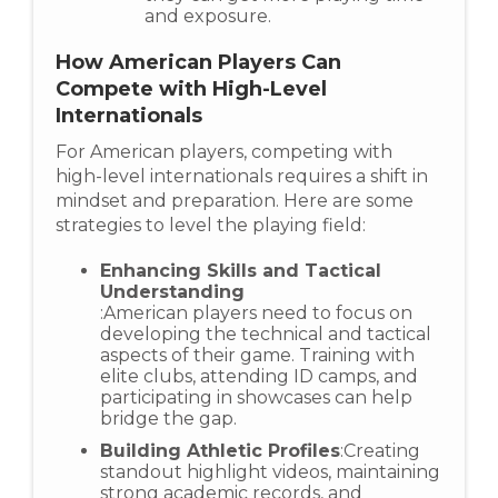
and exposure.
How American Players Can
Compete with High-Level
Internationals
For American players, competing with
high-level internationals requires a shift in
mindset and preparation. Here are some
strategies to level the playing field:
Enhancing Skills and Tactical
Understanding
:American players need to focus on
developing the technical and tactical
aspects of their game. Training with
elite clubs, attending ID camps, and
participating in showcases can help
bridge the gap.
Building Athletic Profiles
:Creating
standout highlight videos, maintaining
strong academic records, and