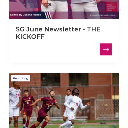
SG June Newsletter - THE
KICKOFF
Recruiting