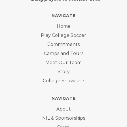
NAVIGATE
Home
Play College Soccer
Commitments
Camps and Tours
Meet Our Team
Story
College Showcase
NAVIGATE
About
NIL & Sponsorships