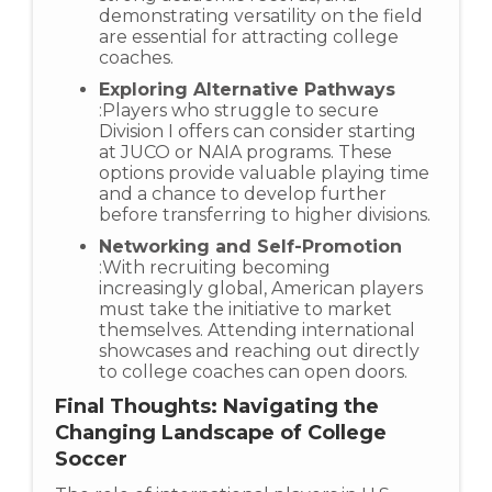
demonstrating versatility on the field
are essential for attracting college
coaches.
Exploring Alternative Pathways
:Players who struggle to secure
Division I offers can consider starting
at JUCO or NAIA programs. These
options provide valuable playing time
and a chance to develop further
before transferring to higher divisions.
Networking and Self-Promotion
:With recruiting becoming
increasingly global, American players
must take the initiative to market
themselves. Attending international
showcases and reaching out directly
to college coaches can open doors.
Final Thoughts: Navigating the
Changing Landscape of College
Soccer