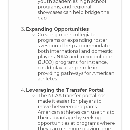
youth academies, high school
programs, and regional
showcases can help bridge the
gap.
Expanding Opportunities
:
Creating more collegiate
programs or expanding roster
sizes could help accommodate
both international and domestic
players. NAIA and junior college
(JUCO) programs, for instance,
could play a larger role in
providing pathways for American
athletes.
Leveraging the Transfer Portal
:
The NCAA transfer portal has
made it easier for players to
move between programs.
American athletes can use this to
their advantage by seeking
opportunities at programs where
they can get more playing time