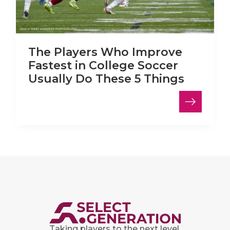
The Players Who Improve
Fastest in College Soccer
Usually Do These 5 Things
Taking players to the next level.