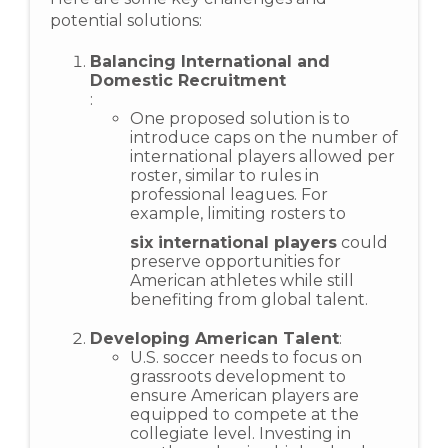
potential solutions:
Balancing International and
Domestic Recruitment
:
One proposed solution is to
introduce caps on the number of
international players allowed per
roster, similar to rules in
professional leagues. For
example, limiting rosters to
six international players
could
preserve opportunities for
American athletes while still
benefiting from global talent.
Developing American Talent
:
U.S. soccer needs to focus on
grassroots development to
ensure American players are
equipped to compete at the
collegiate level. Investing in