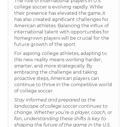
The role of international players in U.S.
college soccer is evolving rapidly. While
their presence has elevated the game, it
has also created significant challenges for
American athletes. Balancing the influx of
international talent with opportunities for
homegrown players will be crucial for the
future growth of the sport.
For aspiring college athletes, adapting to
this new reality means working harder,
smarter, and more strategically. By
embracing the challenge and taking
proactive steps, American players can
continue to thrive in the competitive world
of college soccer.
Stay informed and prepared as the
landscape of college soccer continues to
change. Whether you’re a player, coach, or
fan, understanding these shifts is key to
shaping the future of the game in the U.S.