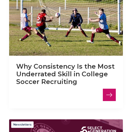
Why Consistency Is the Most
Underrated Skill in College
Soccer Recruiting
Newsletters