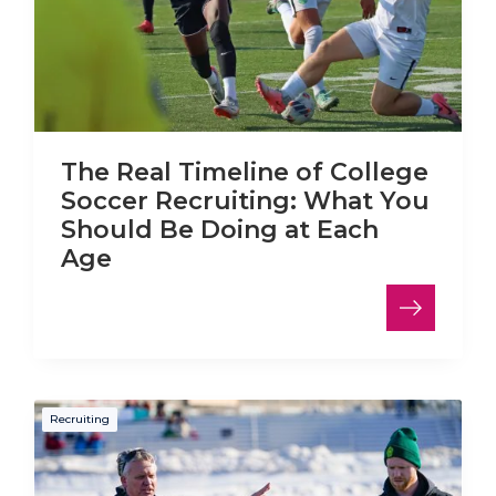
The Real Timeline of College
Soccer Recruiting: What You
Should Be Doing at Each
Age
Recruiting