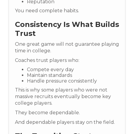
Reputation
You need complete habits.
Consistency Is What Builds
Trust
One great game will not guarantee playing
time in college.
Coaches trust players who:
Compete every day
Maintain standards
Handle pressure consistently
This is why some players who were not
massive recruits eventually become key
college players.
They become dependable.
And dependable players stay on the field.