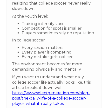
realizing that college soccer never really
slows down.
At the youth level:
Training intensity varies
Competition for spots is smaller
Players sometimes rely on reputation
In college soccer:
Every session matters
Every player is competing
Every mistake gets noticed
The environment becomes far more
demanding physically and mentally.
If you want to understand what daily
college soccer life actually looks like, this
article breaks it down well:
https://www.selectgeneration.com/blog-
post/the-daily-life-of-a-college-soccer-
player-what-it-really-takes