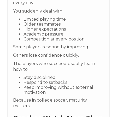
every day.
You suddenly deal with:
Limited playing time
Older teammates
Higher expectations
Academic pressure
Competition at every position
Some players respond by improving.
Others lose confidence quickly.
The players who succeed usually learn
how to:
Stay disciplined
Respond to setbacks
Keep improving without external
motivation
Because in college soccer, maturity
matters.