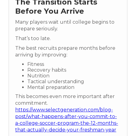
The Transition Starts
Before You Arrive
Many players wait until college begins to
prepare seriously.
That’s too late.
The best recruits prepare months before
arriving by improving:
Fitness
Recovery habits
Nutrition
Tactical understanding
Mental preparation
This becomes even more important after
commitment.
https://www.selectgeneration.com/blog-
post/what-happens-after-you-commit-to-
a-college-soccer-program-the-12-months-
that-actually-decide-your-freshman-year