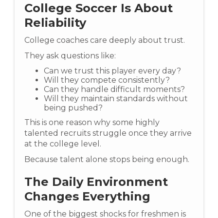
College Soccer Is About
Reliability
College coaches care deeply about trust.
They ask questions like:
Can we trust this player every day?
Will they compete consistently?
Can they handle difficult moments?
Will they maintain standards without
being pushed?
This is one reason why some highly
talented recruits struggle once they arrive
at the college level.
Because talent alone stops being enough.
The Daily Environment
Changes Everything
One of the biggest shocks for freshmen is