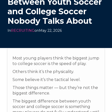
Between Youth Soccer
and College Soccer
Nobody Talks About
In
RECRUITING
on
May 22, 2026
Most young players think the biggest jump
to college soccer is the speed of play.
Others think it’s the physicality.
Some believe it’s the tactical level.
Those things matter — but they’re not the
biggest difference.
The biggest difference between youth
soccer and college soccer is something