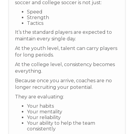
soccer and college soccer is not just:
Speed
Strength
Tactics
It’s the standard players are expected to
maintain every single day.
At the youth level, talent can carry players
for long periods.
At the college level, consistency becomes
everything.
Because once you arrive, coaches are no
longer recruiting your potential.
They are evaluating:
Your habits
Your mentality
Your reliability
Your ability to help the team
consistently