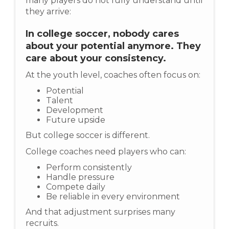
many players do not fully understand until
they arrive:
In college soccer, nobody cares
about your potential anymore. They
care about your consistency.
At the youth level, coaches often focus on:
Potential
Talent
Development
Future upside
But college soccer is different.
College coaches need players who can:
Perform consistently
Handle pressure
Compete daily
Be reliable in every environment
And that adjustment surprises many
recruits.