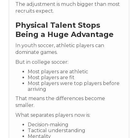
The adjustment is much bigger than most
recruits expect.
Physical Talent Stops
Being a Huge Advantage
In youth soccer, athletic players can
dominate games.
But in college soccer:
Most players are athletic
Most players are fit
Most players were top players before
arriving
That means the differences become
smaller.
What separates players now is:
Decision-making
Tactical understanding
Mentality