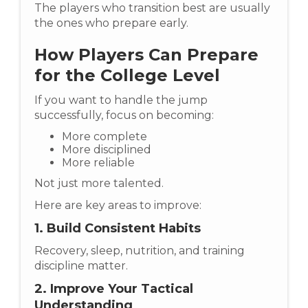
The players who transition best are usually
the ones who prepare early.
How Players Can Prepare
for the College Level
If you want to handle the jump
successfully, focus on becoming:
More complete
More disciplined
More reliable
Not just more talented.
Here are key areas to improve:
1. Build Consistent Habits
Recovery, sleep, nutrition, and training
discipline matter.
2. Improve Your Tactical
Understanding