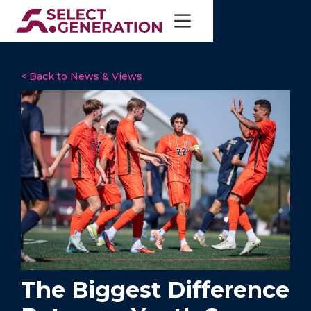
< Back to News & Views
The Biggest Difference