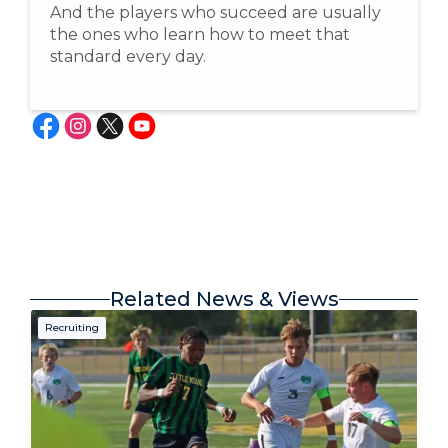
And the players who succeed are usually
the ones who learn how to meet that
standard every day.
Related News & Views
Recruiting