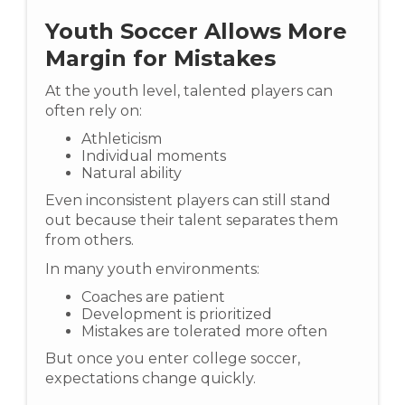
Youth Soccer Allows More
Margin for Mistakes
At the youth level, talented players can
often rely on:
Athleticism
Individual moments
Natural ability
Even inconsistent players can still stand
out because their talent separates them
from others.
In many youth environments:
Coaches are patient
Development is prioritized
Mistakes are tolerated more often
But once you enter college soccer,
expectations change quickly.