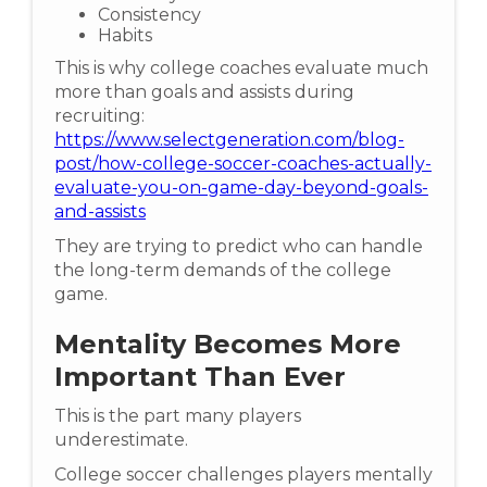
Consistency
Habits
This is why college coaches evaluate much
more than goals and assists during
recruiting:
https://www.selectgeneration.com/blog-
post/how-college-soccer-coaches-actually-
evaluate-you-on-game-day-beyond-goals-
and-assists
They are trying to predict who can handle
the long-term demands of the college
game.
Mentality Becomes More
Important Than Ever
This is the part many players
underestimate.
College soccer challenges players mentally