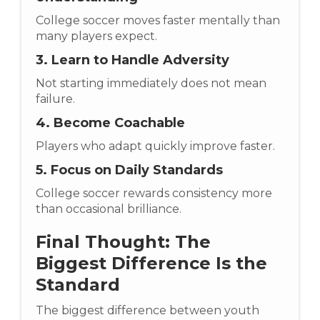
College soccer moves faster mentally than
many players expect.
3. Learn to Handle Adversity
Not starting immediately does not mean
failure.
4. Become Coachable
Players who adapt quickly improve faster.
5. Focus on Daily Standards
College soccer rewards consistency more
than occasional brilliance.
Final Thought: The
Biggest Difference Is the
Standard
The biggest difference between youth