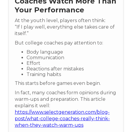
Coaches Watch More Than
Your Performance
At the youth level, players often think:
“If I play well, everything else takes care of
itself.”
But college coaches pay attention to:
Body language
Communication
Effort
Reactions after mistakes
Training habits
This starts before games even begin.
In fact, many coaches form opinions during
warm-ups and preparation. This article
explains it well:
https://www.selectgeneration.com/blog-
post/what-college-coaches-really-think-
when-they-watch-warm-ups