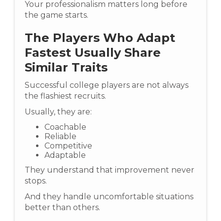
Your professionalism matters long before
the game starts.
The Players Who Adapt
Fastest Usually Share
Similar Traits
Successful college players are not always
the flashiest recruits.
Usually, they are:
Coachable
Reliable
Competitive
Adaptable
They understand that improvement never
stops.
And they handle uncomfortable situations
better than others.