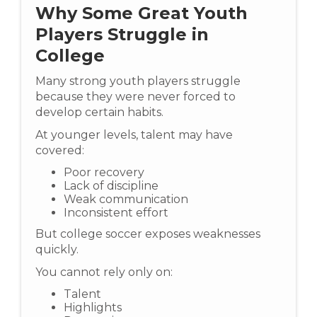
Why Some Great Youth
Players Struggle in
College
Many strong youth players struggle
because they were never forced to
develop certain habits.
At younger levels, talent may have
covered:
Poor recovery
Lack of discipline
Weak communication
Inconsistent effort
But college soccer exposes weaknesses
quickly.
You cannot rely only on:
Talent
Highlights