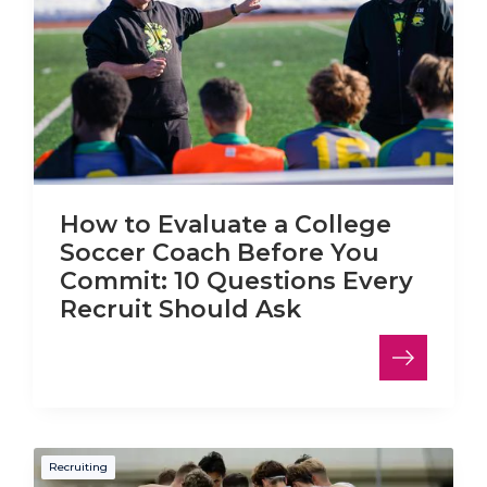
How to Evaluate a College
Soccer Coach Before You
Commit: 10 Questions Every
Recruit Should Ask
Recruiting