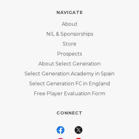
NAVIGATE
About
NIL & Sponsorships
Store
Prospects
About Select Generation
Select Generation Academy in Spain
Select Generation FC in England
Free Player Evaluation Form
CONNECT