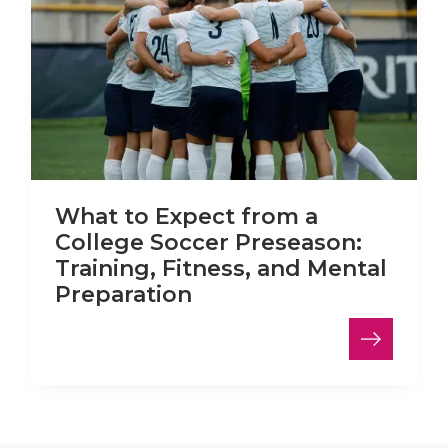
What to Expect from a
College Soccer Preseason:
Training, Fitness, and Mental
Preparation