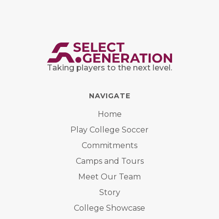
Taking players to the next level.
NAVIGATE
Home
Play College Soccer
Commitments
Camps and Tours
Meet Our Team
Story
College Showcase