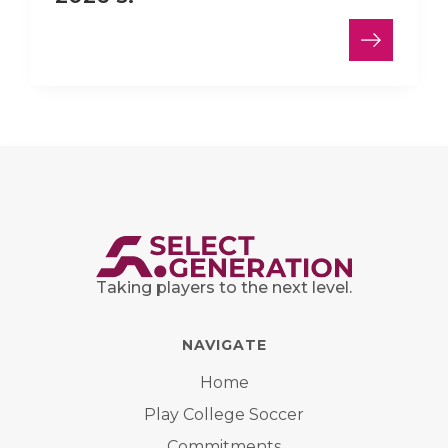
Taking players to the next level.
NAVIGATE
Home
Play College Soccer
Commitments