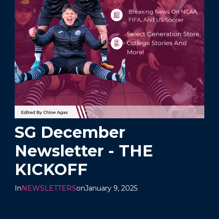
SG December
Newsletter - THE
KICKOFF
In
NEWSLETTERS
on
January 9, 2025