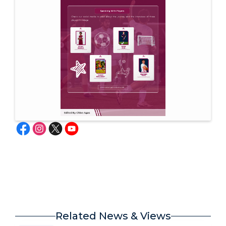
Related News & Views