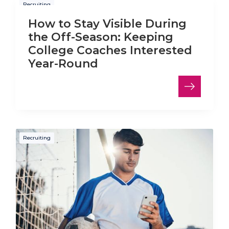
Recruiting
How to Stay Visible During
the Off-Season: Keeping
College Coaches Interested
Year-Round
Recruiting