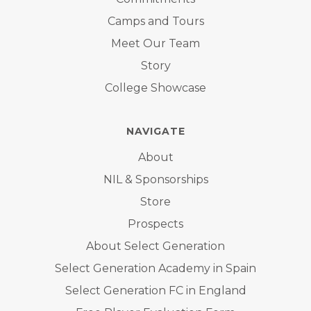
Camps and Tours
Meet Our Team
Story
College Showcase
NAVIGATE
About
NIL & Sponsorships
Store
Prospects
About Select Generation
Select Generation Academy in Spain
Select Generation FC in England