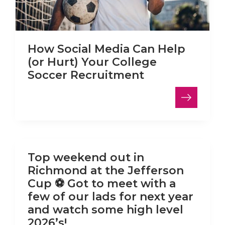
How Social Media Can Help
(or Hurt) Your College
Soccer Recruitment
LinkedIn
Top weekend out in
Richmond at the Jefferson
Cup ⚽️ Got to meet with a
few of our lads for next year
and watch some high level
2026’s!