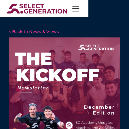
< Back to News & Views