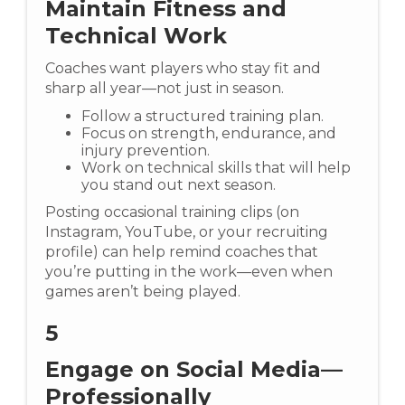
Maintain Fitness and
Technical Work
Coaches want players who stay fit and
sharp all year—not just in season.
Follow a structured training plan.
Focus on strength, endurance, and
injury prevention.
Work on technical skills that will help
you stand out next season.
Posting occasional training clips (on
Instagram, YouTube, or your recruiting
profile) can help remind coaches that
you’re putting in the work—even when
games aren’t being played.
5
Engage on Social Media—
Professionally