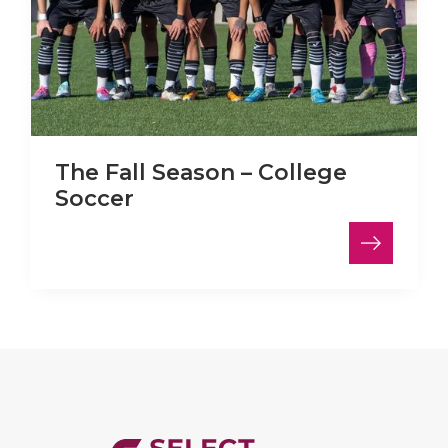
The Fall Season – College
Soccer