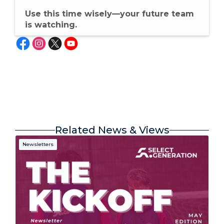
Use this time wisely—your future team
is watching.
Related News & Views
Newsletters