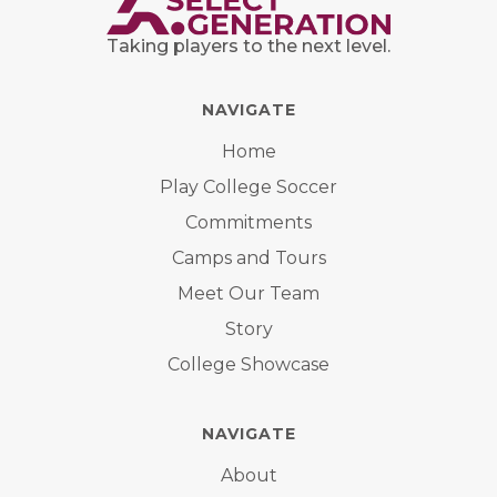
Taking players to the next level.
NAVIGATE
Home
Play College Soccer
Commitments
Camps and Tours
Meet Our Team
Story
College Showcase
NAVIGATE
About