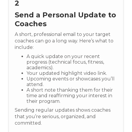
2
Send a Personal Update to
Coaches
A short, professional email to your target
coaches can go a long way. Here’s what to
include:
A quick update on your recent
progress (technical focus, fitness,
academics).
Your updated highlight video link.
Upcoming events or showcases you’ll
attend.
A short note thanking them for their
time and reaffirming your interest in
their program.
Sending regular updates shows coaches
that you’re serious, organized, and
committed.