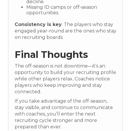
decline.
Missing ID camps or off-season
opportunities.
Consistency is key
. The players who stay
engaged year-round are the ones who stay
on recruiting boards.
Final Thoughts
The off-season is not downtime—it’s an
opportunity to build your recruiting profile
while other players relax. Coaches notice
players who keep improving and stay
connected.
If you take advantage of the off-season,
stay visible, and continue to communicate
with coaches, you’ll enter the next
recruiting cycle stronger and more
prepared than ever.