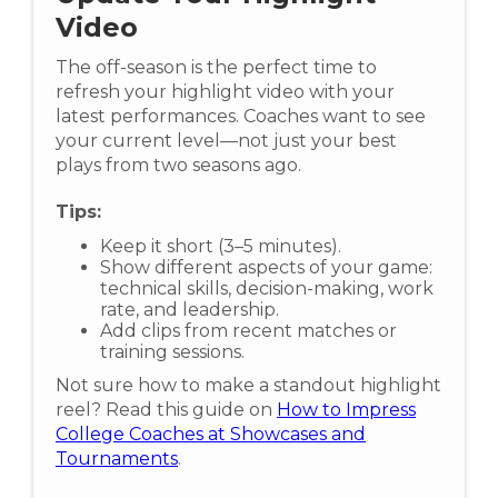
Video
The off-season is the perfect time to
refresh your highlight video with your
latest performances. Coaches want to see
your current level—not just your best
plays from two seasons ago.
Tips:
Keep it short (3–5 minutes).
Show different aspects of your game:
technical skills, decision-making, work
rate, and leadership.
Add clips from recent matches or
training sessions.
Not sure how to make a standout highlight
reel? Read this guide on
How to Impress
College Coaches at Showcases and
Tournaments
.