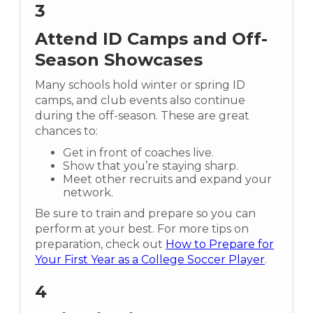
3
Attend ID Camps and Off-
Season Showcases
Many schools hold winter or spring ID
camps, and club events also continue
during the off-season. These are great
chances to:
Get in front of coaches live.
Show that you’re staying sharp.
Meet other recruits and expand your
network.
Be sure to train and prepare so you can
perform at your best. For more tips on
preparation, check out
How to Prepare for
Your First Year as a College Soccer Player
.
4