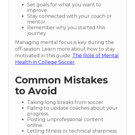
Set goals for what you want to
improve.
Stay connected with your coach or
mentor.
Remember why you started this
journey.
Managing mental focus is key during the
off-season. Learn more about how to stay
motivated in this guide:
The Role of Mental
Health in College Soccer
.
Common Mistakes
to Avoid
Taking long breaks from soccer.
Failing to update coaches about your
progress.
Posting unprofessional content
online.
Letting fitness or technical sharpness