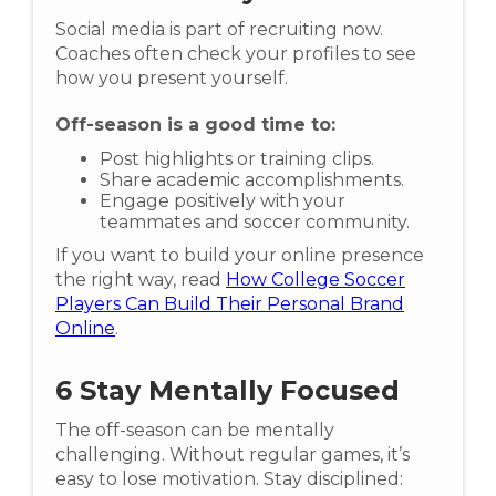
Social media is part of recruiting now.
Coaches often check your profiles to see
how you present yourself.
Off-season is a good time to:
Post highlights or training clips.
Share academic accomplishments.
Engage positively with your
teammates and soccer community.
If you want to build your online presence
the right way, read
How College Soccer
Players Can Build Their Personal Brand
Online
.
6
Stay Mentally Focused
The off-season can be mentally
challenging. Without regular games, it’s
easy to lose motivation. Stay disciplined: