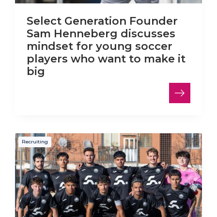
Select Generation Founder
Sam Henneberg discusses
mindset for young soccer
players who want to make it
big
Recruiting