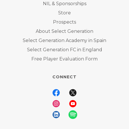
NIL & Sponsorships
Store
Prospects
About Select Generation
Select Generation Academy in Spain
Select Generation FC in England
Free Player Evaluation Form
CONNECT