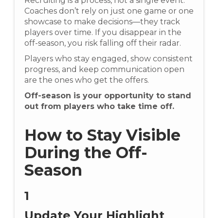
Recruiting is a process, not a single event.
Coaches don’t rely on just one game or one
showcase to make decisions—they track
players over time. If you disappear in the
off-season, you risk falling off their radar.
Players who stay engaged, show consistent
progress, and keep communication open
are the ones who get the offers.
Off-season is your opportunity to stand
out from players who take time off.
How to Stay Visible
During the Off-
Season
1
Update Your Highlight