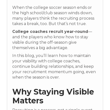
When the college soccer season ends or
the high school/club season winds down,
many players think the recruiting process
takes a break, too. But that’s not true.
College coaches recruit year-round
—
and the players who know how to stay
visible during the off-season give
themselves a big advantage.
In this blog, you’ll learn how to maintain
your visibility with college coaches,
continue building relationships, and keep
your recruitment momentum going, even
when the season is over.
Why Staying Visible
Matters