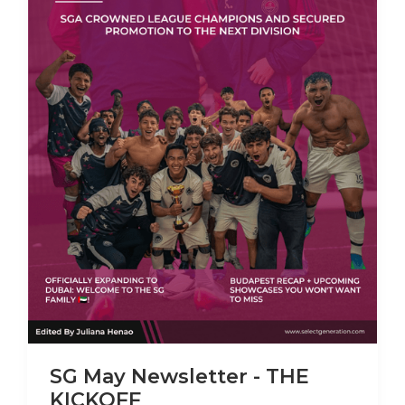
SG May Newsletter - THE
KICKOFF