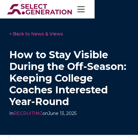
< Back to News & Views
How to Stay Visible
During the Off-Season:
Keeping College
Coaches Interested
Year-Round
In
RECRUITING
on
June 13, 2025