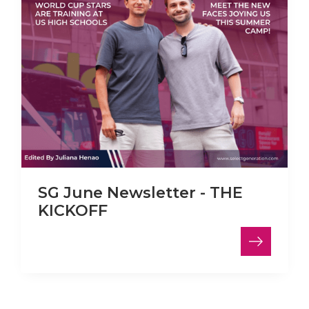
SG June Newsletter - THE
KICKOFF