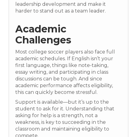
leadership development and make it
harder to stand out as a team leader.
Academic
Challenges
Most college soccer players also face full
academic schedules. If English isn’t your
first language, things like note-taking,
essay writing, and participating in class
discussions can be tough. And since
academic performance affects eligibility,
this can quickly become stressful.
Support is available—but it’s up to the
student to ask for it. Understanding that
asking for help is a strength, not a
weakness, is key to succeeding in the
classroom and maintaining eligibility to
compete.