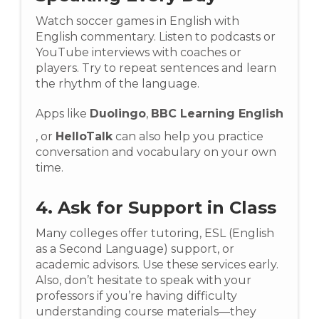
Watch soccer games in English with
English commentary. Listen to podcasts or
YouTube interviews with coaches or
players. Try to repeat sentences and learn
the rhythm of the language.
Apps like
Duolingo
,
BBC Learning English
, or
HelloTalk
can also help you practice
conversation and vocabulary on your own
time.
4. Ask for Support in Class
Many colleges offer tutoring, ESL (English
as a Second Language) support, or
academic advisors. Use these services early.
Also, don’t hesitate to speak with your
professors if you’re having difficulty
understanding course materials—they