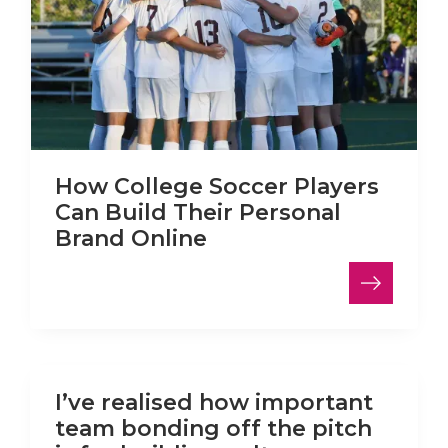
How College Soccer Players
Can Build Their Personal
Brand Online
LinkedIn
I’ve realised how important
team bonding off the pitch