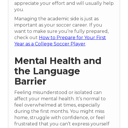
appreciate your effort and will usually help
you.
Managing the academic side is just as
important as your soccer career. If you
want to make sure you’re fully prepared,
check out
How to Prepare for Your First
Year as a College Soccer Player
.
Mental Health and
the Language
Barrier
Feeling misunderstood or isolated can
affect your mental health. It’s normal to
feel overwhelmed at times, especially
during the first months. You might miss
home, struggle with confidence, or feel
frustrated that you can’t express yourself