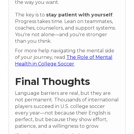
the way you want.
The key is to
stay patient with yourself
.
Progress takes time. Lean on teammates,
coaches, counselors, and support systems.
You're not alone—and you're stronger
than you think.
For more help navigating the mental side
of your journey, read
The Role of Mental
Health in College Soccer
.
Final Thoughts
Language barriers are real, but they are
not permanent. Thousands of international
players succeed in U.S. college soccer
every year—not because their English is
perfect, but because they show effort,
patience, and a willingness to grow.