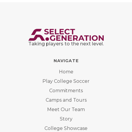
Taking players to the next level.
NAVIGATE
Home
Play College Soccer
Commitments
Camps and Tours
Meet Our Team
Story
College Showcase