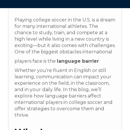
Playing college soccer in the U.S. is a dream
for many international athletes. The
chance to study, train, and compete at a
high level while living in a new country is
exciting—but it also comes with challenges.
One of the biggest obstacles international
players face is the
language barrier
.
Whether you’re fluent in English or still
learning, communication can impact your
experience on the field, in the classroom,
and in your daily life. In this blog, we’ll
explore how language barriers affect
international players in college soccer and
offer strategies to overcome them and
thrive.