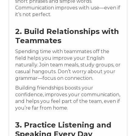
short phrases and simple words.
Communication improves with use—even if
it’s not perfect.
2. Build Relationships with
Teammates
Spending time with teammates off the
field helps you improve your English
naturally. Join team meals, study groups, or
casual hangouts. Don’t worry about your
grammar—focus on connection.
Building friendships boosts your
confidence, improves your communication,
and helps you feel part of the team, even if
you’re far from home.
3. Practice Listening and
Speaking Every Day