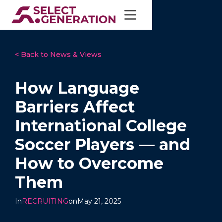
< Back to News & Views
How Language
Barriers Affect
International College
Soccer Players — and
How to Overcome
Them
In
RECRUITING
on
May 21, 2025