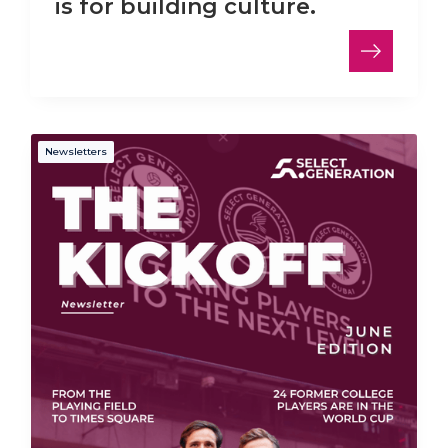
is for building culture.
Newsletters