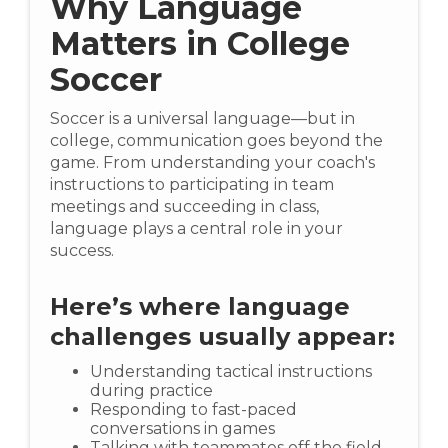
Why Language
Matters in College
Soccer
Soccer is a universal language—but in
college, communication goes beyond the
game. From understanding your coach's
instructions to participating in team
meetings and succeeding in class,
language plays a central role in your
success.
Here’s where language
challenges usually appear:
Understanding tactical instructions
during practice
Responding to fast-paced
conversations in games
Talking with teammates off the field