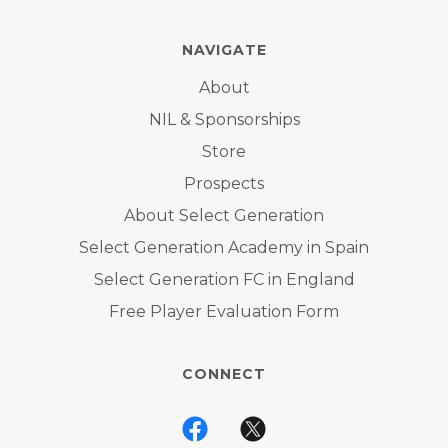
NAVIGATE
About
NIL & Sponsorships
Store
Prospects
About Select Generation
Select Generation Academy in Spain
Select Generation FC in England
Free Player Evaluation Form
CONNECT