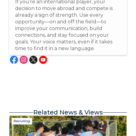
If you’re an international player, your
decision to move abroad and compete is
already a sign of strength. Use every
opportunity—on and off the field—to
improve your communication, build
connections, and stay focused on your
goals. Your voice matters, even if it takes
time to find it in a new language.
Related News & Views
Recruiting