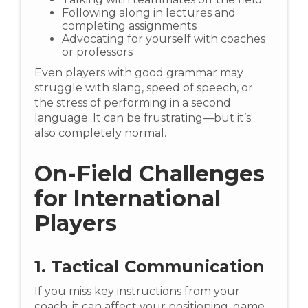
Following along in lectures and
completing assignments
Advocating for yourself with coaches
or professors
Even players with good grammar may
struggle with slang, speed of speech, or
the stress of performing in a second
language. It can be frustrating—but it’s
also completely normal.
On-Field Challenges
for International
Players
1. Tactical Communication
If you miss key instructions from your
coach, it can affect your positioning, game