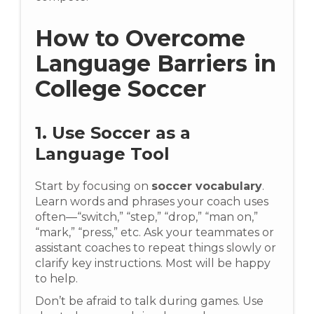
How to Overcome
Language Barriers in
College Soccer
1. Use Soccer as a
Language Tool
Start by focusing on
soccer vocabulary
.
Learn words and phrases your coach uses
often—“switch,” “step,” “drop,” “man on,”
“mark,” “press,” etc. Ask your teammates or
assistant coaches to repeat things slowly or
clarify key instructions. Most will be happy
to help.
Don’t be afraid to talk during games. Use