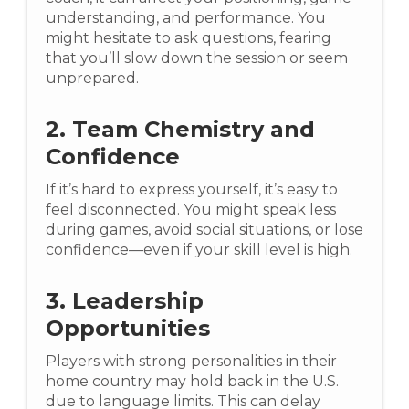
understanding, and performance. You
might hesitate to ask questions, fearing
that you’ll slow down the session or seem
unprepared.
2. Team Chemistry and
Confidence
If it’s hard to express yourself, it’s easy to
feel disconnected. You might speak less
during games, avoid social situations, or lose
confidence—even if your skill level is high.
3. Leadership
Opportunities
Players with strong personalities in their
home country may hold back in the U.S.
due to language limits. This can delay