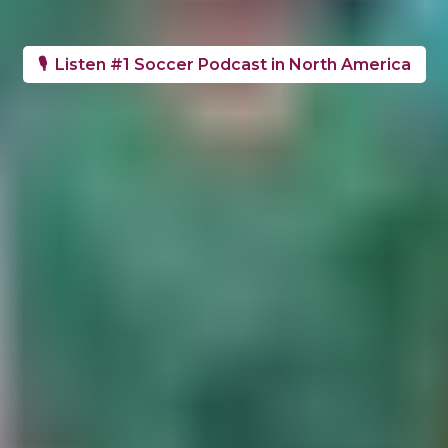
🎙️ Listen #1 Soccer Podcast in North America