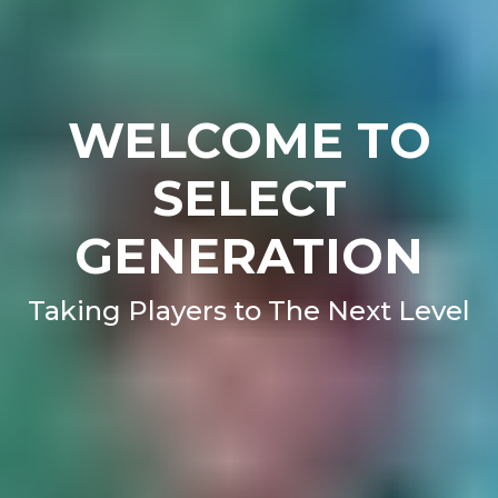
WELCOME TO
SELECT
GENERATION
Taking Players to The Next Level