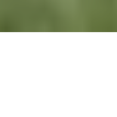
All
News
Newsletters
Recruiting
LinkedIn
Newsletters